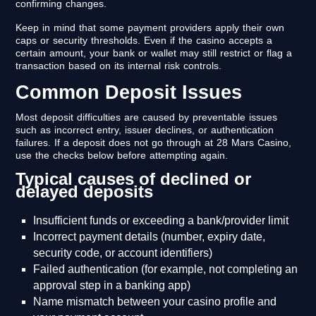
confirming changes.
Keep in mind that some payment providers apply their own
caps or security thresholds. Even if the casino accepts a
certain amount, your bank or wallet may still restrict or flag a
transaction based on its internal risk controls.
Common Deposit Issues
Most deposit difficulties are caused by preventable issues
such as incorrect entry, issuer declines, or authentication
failures. If a deposit does not go through at 28 Mars Casino,
use the checks below before attempting again.
Typical causes of declined or
delayed deposits
Insufficient funds or exceeding a bank/provider limit
Incorrect payment details (number, expiry date,
security code, or account identifiers)
Failed authentication (for example, not completing an
approval step in a banking app)
Name mismatch between your casino profile and