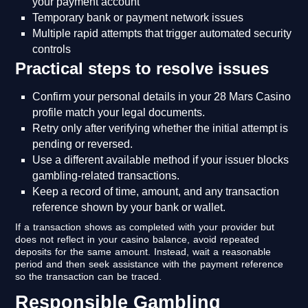
your payment account
Temporary bank or payment network issues
Multiple rapid attempts that trigger automated security
controls
Practical steps to resolve issues
Confirm your personal details in your 28 Mars Casino
profile match your legal documents.
Retry only after verifying whether the initial attempt is
pending or reversed.
Use a different available method if your issuer blocks
gambling-related transactions.
Keep a record of time, amount, and any transaction
reference shown by your bank or wallet.
If a transaction shows as completed with your provider but
does not reflect in your casino balance, avoid repeated
deposits for the same amount. Instead, wait a reasonable
period and then seek assistance with the payment reference
so the transaction can be traced.
Responsible Gambling