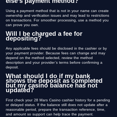
else’s payment method?
Using a payment method that is not in your name can create
ownership and verification issues and may lead to restrictions
on transactions. For smoother processing, use a method you
can prove you own.
Will I be charged a fee for
depositing?
Any applicable fees should be disclosed in the cashier or by
your payment provider. Because fees can change and may
depend on the method selected, review the method
description and your provider’s terms before confirming a
deposit.
What should I do if my bank
shows the deposit as completed
but my casino balance has not
updated?
First check your 28 Mars Casino cashier history for a pending
or delayed status. If the balance still does not update after a
reasonable period, prepare the transaction reference, time,
and amount so support can help trace the payment.