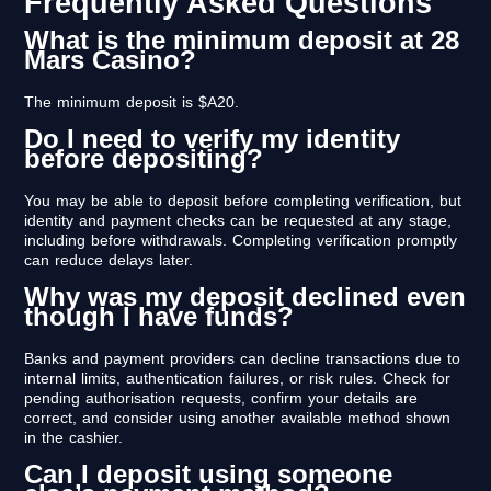
Frequently Asked Questions
What is the minimum deposit at 28
Mars Casino?
The minimum deposit is $A20.
Do I need to verify my identity
before depositing?
You may be able to deposit before completing verification, but
identity and payment checks can be requested at any stage,
including before withdrawals. Completing verification promptly
can reduce delays later.
Why was my deposit declined even
though I have funds?
Banks and payment providers can decline transactions due to
internal limits, authentication failures, or risk rules. Check for
pending authorisation requests, confirm your details are
correct, and consider using another available method shown
in the cashier.
Can I deposit using someone