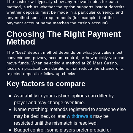
The cashier will typically show any relevant notes for each
method, such as whether the option supports instant deposits,
whether deposits must be made in a particular currency, and
any method-specific requirements (for example, that the
payment account name matches the casino account).
Choosing The Right Payment
Method
The “best” deposit method depends on what you value most:
convenience, privacy, account control, or how quickly you can
move funds. When selecting a method at 28 Mars Casino,
focus on practical considerations that reduce the chance of a
rejected deposit or follow-up checks.
Key factors to compare
Availability in your cashier: options can differ by
player and may change over time.
Name matching: methods registered to someone else
may be declined, or later
withdrawals
may be
restricted until the mismatch is resolved.
Budget control: some players prefer prepaid or