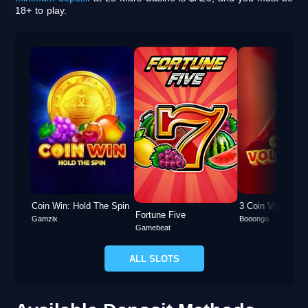
Deposit Limits
18+ to play.
Common Deposit Issues
Responsible Gambling
Frequently Asked Questions
Coin Win: Hold The Spin
3 Coin Volcanoe
Fortune Five
Gamzix
Booongo
Gamebeat
ALL SLOTS