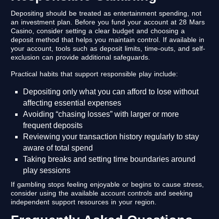
Depositing should be treated as entertainment spending, not
an investment plan. Before you fund your account at 28 Mars
Casino, consider setting a clear budget and choosing a
deposit method that helps you maintain control. If available in
your account, tools such as deposit limits, time-outs, and self-
exclusion can provide additional safeguards.
Practical habits that support responsible play include:
Depositing only what you can afford to lose without
affecting essential expenses
Avoiding “chasing losses” with larger or more
frequent deposits
Reviewing your transaction history regularly to stay
aware of total spend
Taking breaks and setting time boundaries around
play sessions
If gambling stops feeling enjoyable or begins to cause stress,
consider using the available account controls and seeking
independent support resources in your region.