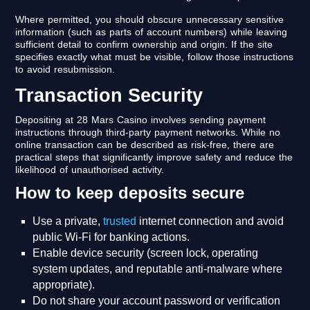
Where permitted, you should obscure unnecessary sensitive
information (such as parts of account numbers) while leaving
sufficient detail to confirm ownership and origin. If the site
specifies exactly what must be visible, follow those instructions
to avoid resubmission.
Transaction Security
Depositing at 28 Mars Casino involves sending payment
instructions through third-party payment networks. While no
online transaction can be described as risk-free, there are
practical steps that significantly improve safety and reduce the
likelihood of unauthorised activity.
How to keep deposits secure
Use a private,
trusted
internet connection and avoid
public Wi-Fi for banking actions.
Enable device security (screen lock, operating
system updates, and reputable anti-malware where
appropriate).
Do not share your account password or verification