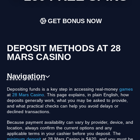
GET BONUS NOW
DEPOSIT METHODS AT 28
MARS CASINO
Navigation
Available Deposit Methods
Depositing funds is a key step in accessing real-money
games
at
Choosing the Right Payment Method
28 Mars Casino
. This page explains, in plain English, how
deposits generally work, what you may be asked to provide,
and what practical checks can help you avoid delays or
Deposit Process
declined transactions.
Verification Requirements
Because payment availability can vary by provider, device, and
location, always confirm the current options and any
Transaction Security
applicable terms in your cashier before you deposit. The
minimum deposit
at 28 Mars Casino is $A20, and you must be