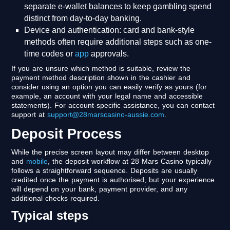
separate e-wallet balances to keep gambling spend
distinct from day-to-day banking.
Device and authentication: card and bank-style
methods often require additional steps such as one-
time codes or
app
approvals.
If you are unsure which method is suitable, review the
payment method description shown in the cashier and
consider using an option you can easily verify as yours (for
example, an account with your legal name and accessible
statements). For account-specific assistance, you can contact
support at
support@28marscasino-aussie.com
.
Deposit Process
While the precise screen layout may differ between desktop
and
mobile
, the deposit workflow at 28 Mars Casino typically
follows a straightforward sequence. Deposits are usually
credited once the payment is authorised, but your experience
will depend on your bank, payment provider, and any
additional checks required.
Typical steps