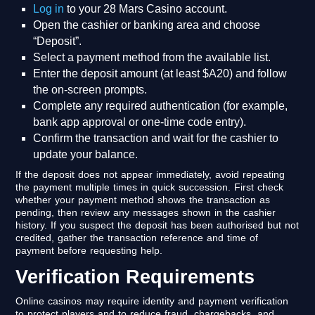
Log in
to your 28 Mars Casino account.
Open the cashier or banking area and choose
“Deposit”.
Select a payment method from the available list.
Enter the deposit amount (at least $A20) and follow
the on-screen prompts.
Complete any required authentication (for example,
bank app approval or one-time code entry).
Confirm the transaction and wait for the cashier to
update your balance.
If the deposit does not appear immediately, avoid repeating
the payment multiple times in quick succession. First check
whether your payment method shows the transaction as
pending, then review any messages shown in the cashier
history. If you suspect the deposit has been authorised but not
credited, gather the transaction reference and time of
payment before requesting help.
Verification Requirements
Online casinos may require identity and payment verification
to protect players and to reduce fraud, chargebacks, and