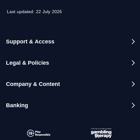
Last updated:
22 July 2026
Support & Access
Legal & Policies
Company & Content
Banking