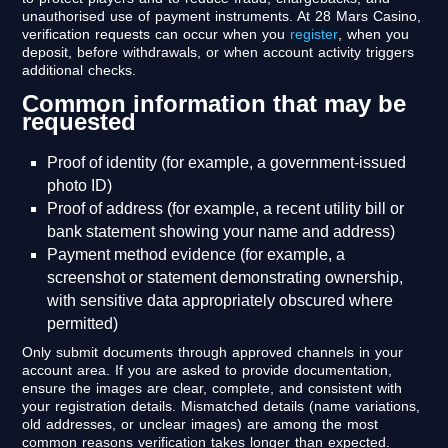
unauthorised use of payment instruments. At 28 Mars Casino,
verification requests can occur when you
register
, when you
deposit, before withdrawals, or when account activity triggers
additional checks.
Common information that may be
requested
Proof of identity (for example, a government-issued
photo ID)
Proof of address (for example, a recent utility bill or
bank statement showing your name and address)
Payment method evidence (for example, a
screenshot or statement demonstrating ownership,
with sensitive data appropriately obscured where
permitted)
Only submit documents through approved channels in your
account area. If you are asked to provide documentation,
ensure the images are clear, complete, and consistent with
your registration details. Mismatched details (name variations,
old addresses, or unclear images) are among the most
common reasons verification takes longer than expected.