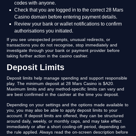
codes with anyone.
Check that you are logged in to the correct 28 Mars
Casino domain before entering payment details.
Review your bank or wallet notifications to confirm
authorisations you initiated.
If you see unexpected prompts, unusual redirects, or
transactions you do not recognise, stop immediately and
investigate through your bank or payment provider before
taking further action in the casino cashier.
Deposit Limits
Deposit limits help manage spending and support responsible
play. The minimum deposit at 28 Mars Casino is $A20.
Maximum limits and any method-specific limits can vary and
are best confirmed in the cashier at the time you deposit.
Depending on your settings and the options made available to
you, you may also be able to apply deposit limits to your
account. If deposit limits are offered, they can be structured
around daily, weekly, or monthly caps, and may take effect
immediately or after a short cooling-off period, depending on
the rule applied. Always read the on-screen description before