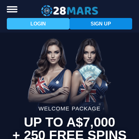
LOGIN
SIGN UP