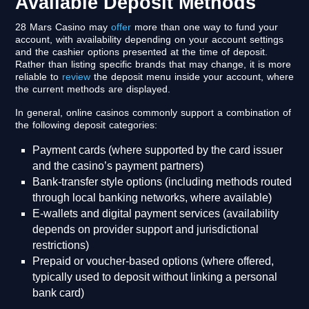
Available Deposit Methods
28 Mars Casino may
offer
more than one way to fund your
account, with availability depending on your account settings
and the cashier options presented at the time of deposit.
Rather than listing specific brands that may change, it is more
reliable to
review
the deposit menu inside your account, where
the current methods are displayed.
In general, online casinos commonly support a combination of
the following deposit categories:
Payment cards (where supported by the card issuer
and the casino’s payment partners)
Bank-transfer style options (including methods routed
through local banking networks, where available)
E-wallets and digital payment services (availability
depends on provider support and jurisdictional
restrictions)
Prepaid or voucher-based options (where offered,
typically used to deposit without linking a personal
bank card)