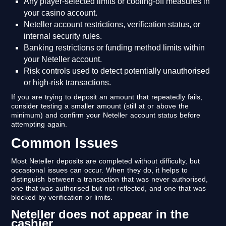
Any player-selected limits or cooling-off measures in
your casino account.
Neteller account restrictions, verification status, or
internal security rules.
Banking restrictions or funding method limits within
your Neteller account.
Risk controls used to detect potentially unauthorised
or high-risk transactions.
If you are trying to deposit an amount that repeatedly fails,
consider testing a smaller amount (still at or above the
minimum) and confirm your Neteller account status before
attempting again.
Common Issues
Most Neteller deposits are completed without difficulty, but
occasional issues can occur. When they do, it helps to
distinguish between a transaction that was never authorised,
one that was authorised but not reflected, and one that was
blocked by verification or limits.
Neteller does not appear in the
cashier