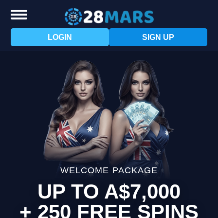
LOGIN
SIGN UP