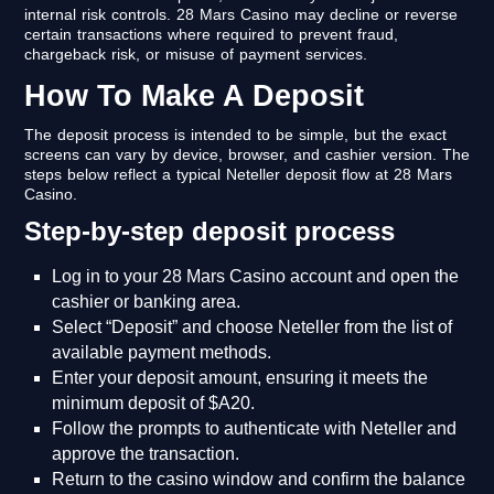
internal risk controls. 28 Mars Casino may decline or reverse
certain transactions where required to prevent fraud,
chargeback risk, or misuse of payment services.
How To Make A Deposit
The deposit process is intended to be simple, but the exact
screens can vary by device, browser, and cashier version. The
steps below reflect a typical Neteller deposit flow at 28 Mars
Casino.
Step-by-step deposit process
Log in to your 28 Mars Casino account and open the
cashier or banking area.
Select “Deposit” and choose Neteller from the list of
available payment methods.
Enter your deposit amount, ensuring it meets the
minimum deposit of $A20.
Follow the prompts to authenticate with Neteller and
approve the transaction.
Return to the casino window and confirm the balance