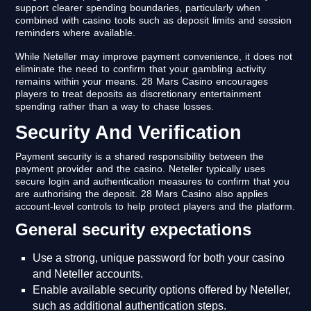
support clearer spending boundaries, particularly when
combined with casino tools such as deposit limits and session
reminders where available.
While Neteller may improve payment convenience, it does not
eliminate the need to confirm that your gambling activity
remains within your means. 28 Mars Casino encourages
players to treat deposits as discretionary entertainment
spending rather than a way to chase losses.
Security And Verification
Payment security is a shared responsibility between the
payment provider and the casino. Neteller typically uses
secure login and authentication measures to confirm that you
are authorising the deposit. 28 Mars Casino also applies
account-level controls to help protect players and the platform.
General security expectations
Use a strong, unique password for both your casino
and Neteller accounts.
Enable available security options offered by Neteller,
such as additional authentication steps.