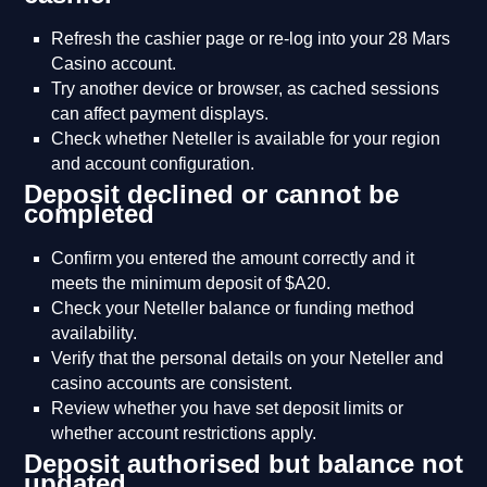
Refresh the cashier page or re-log into your 28 Mars
Casino account.
Try another device or browser, as cached sessions
can affect payment displays.
Check whether Neteller is available for your region
and account configuration.
Deposit declined or cannot be
completed
Confirm you entered the amount correctly and it
meets the minimum deposit of $A20.
Check your Neteller balance or funding method
availability.
Verify that the personal details on your Neteller and
casino accounts are consistent.
Review whether you have set deposit limits or
whether account restrictions apply.
Deposit authorised but balance not
updated