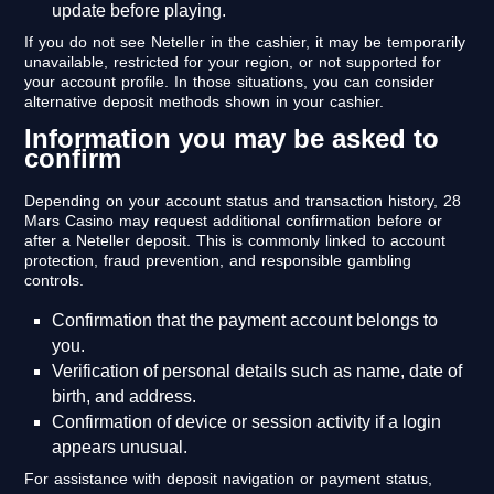
update before playing.
If you do not see Neteller in the cashier, it may be temporarily
unavailable, restricted for your region, or not supported for
your account profile. In those situations, you can consider
alternative deposit methods shown in your cashier.
Information you may be asked to
confirm
Depending on your account status and transaction history, 28
Mars Casino may request additional confirmation before or
after a Neteller deposit. This is commonly linked to account
protection, fraud prevention, and responsible gambling
controls.
Confirmation that the payment account belongs to
you.
Verification of personal details such as name, date of
birth, and address.
Confirmation of device or session activity if a login
appears unusual.
For assistance with deposit navigation or payment status,