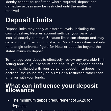
identity cannot be confirmed where required, deposit and
gameplay access may be restricted until the matter is
resolved.
Deposit Limits
Deposit limits may apply at different levels, including the
casino cashier, Neteller account settings, your bank, or
internal security controls. Because limits can change and may
depend on your account profile, 28 Mars Casino does not rely
on a single universal figure for Neteller deposits beyond the
stated minimum deposit.
To manage your deposits effectively, review any available limit-
setting tools in your account and ensure your chosen deposit
amount is aligned with your personal budget. If a deposit is
declined, the cause may be a limit or a restriction rather than
an error with your funds.
What can influence your deposit
allowance
The minimum deposit requirement of $A20 for
deposits.