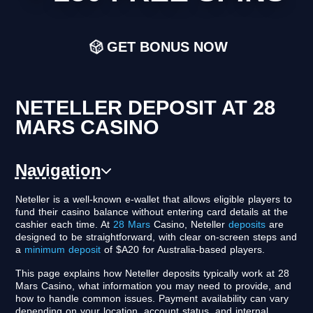
GET BONUS NOW
NETELLER DEPOSIT AT 28
MARS CASINO
Navigation
Using Neteller for Deposits
Neteller is a well-known e-wallet that allows eligible players to
fund their casino balance without entering card details at the
How to Make a Deposit
cashier each time. At
28 Mars
Casino, Neteller
deposits
are
designed to be straightforward, with clear on-screen steps and
Advantages of Neteller
a
minimum deposit
of $A20 for Australia-based players.
Security and Verification
This page explains how Neteller deposits typically work at 28
Mars Casino, what information you may need to provide, and
Deposit Limits
how to handle common issues. Payment availability can vary
depending on your location, account status, and internal