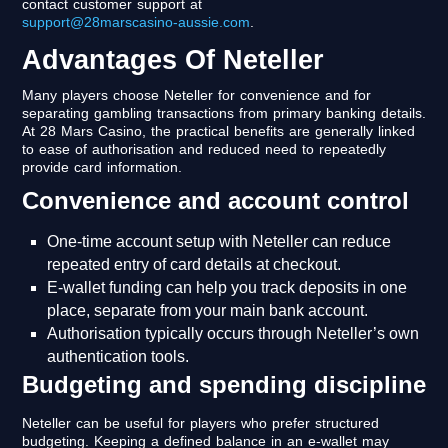
contact customer support at
support@28marscasino-aussie.com
.
Advantages Of Neteller
Many players choose Neteller for convenience and for
separating gambling transactions from primary banking details.
At 28 Mars Casino, the practical benefits are generally linked
to ease of authorisation and reduced need to repeatedly
provide card information.
Convenience and account control
One-time account setup with Neteller can reduce
repeated entry of card details at checkout.
E-wallet funding can help you track deposits in one
place, separate from your main bank account.
Authorisation typically occurs through Neteller’s own
authentication tools.
Budgeting and spending discipline
Neteller can be useful for players who prefer structured
budgeting. Keeping a defined balance in an e-wallet may