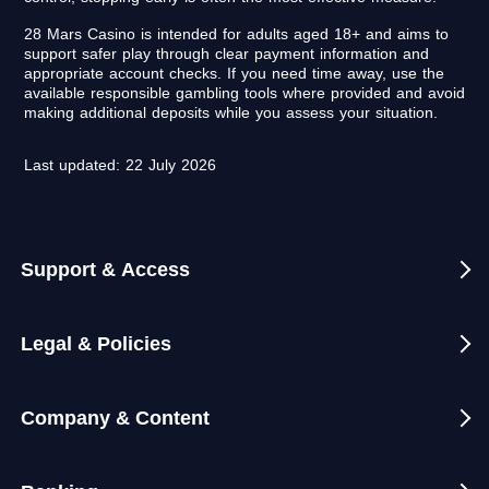
28 Mars Casino is intended for adults aged 18+ and aims to
support safer play through clear payment information and
appropriate account checks. If you need time away, use the
available responsible gambling tools where provided and avoid
making additional deposits while you assess your situation.
Last updated:
22 July 2026
Support & Access
Legal & Policies
Company & Content