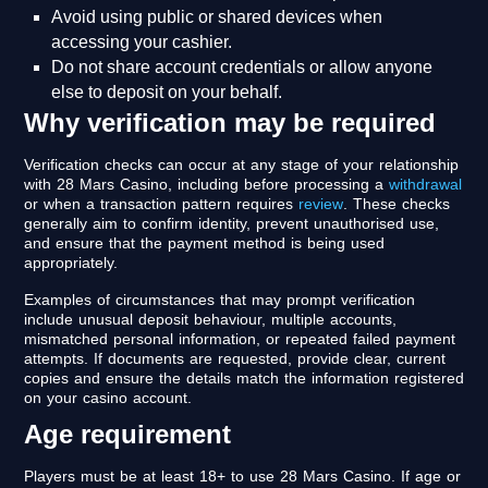
Avoid using public or shared devices when
accessing your cashier.
Do not share account credentials or allow anyone
else to deposit on your behalf.
Why verification may be required
Verification checks can occur at any stage of your relationship
with 28 Mars Casino, including before processing a
withdrawal
or when a transaction pattern requires
review
. These checks
generally aim to confirm identity, prevent unauthorised use,
and ensure that the payment method is being used
appropriately.
Examples of circumstances that may prompt verification
include unusual deposit behaviour, multiple accounts,
mismatched personal information, or repeated failed payment
attempts. If documents are requested, provide clear, current
copies and ensure the details match the information registered
on your casino account.
Age requirement
Players must be at least 18+ to use 28 Mars Casino. If age or