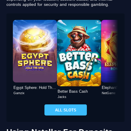
Common Issues
controls applied for security and responsible gambling.
Responsible Gambling
Egypt Sphere: Hold The
Elephant's Gold:
Better Bass Cash
Spin
Combo
Gamzix
NetGame
Jacks
ALL SLOTS