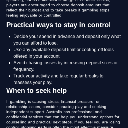
players are encouraged to choose deposit amounts that
reflect their budget and to take breaks if gambling stops
feeling enjoyable or controlled.
Practical ways to stay in control
Decide your spend in advance and deposit only what
you can afford to lose.
Use any available deposit limit or cooling-off tools
offered in your account.
Avoid chasing losses by increasing deposit sizes or
frequency.
Track your activity and take regular breaks to
reassess your play.
When to seek help
If gambling is causing stress, financial pressure, or
relationship issues, consider pausing play and seeking
independent support. Australia has professional and
confidential services that can help you understand options for
counselling and practical next steps. If you feel you are losing
control, stopping early is often the most effective measure.