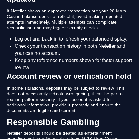
If Neteller shows an approved transaction but your 28 Mars
Casino balance does not reflect it, avoid making repeated
attempts immediately. Multiple attempts can complicate
reconciliation and may trigger security checks.
Log out and back in to refresh your balance display.
Check your transaction history in both Neteller and
your casino account.
Keep any reference numbers shown for faster support
review.
Account review or verification hold
In some situations, deposits may be subject to review. This
does not necessarily indicate wrongdoing; it can be part of
routine platform security. If your account is asked for
additional information, provide it promptly and ensure the
documents are legible and current.
Responsible Gambling
Neteller deposits should be treated as entertainment
spending, not as a financial strategy. At 28 Mars Casino,