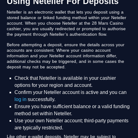
Using Neteller For Deposits
Neteller is an electronic wallet that lets you deposit using a
stored balance or linked funding method within your Neteller
account. When you choose Neteller at the 28 Mars Casino
cashier, you are usually redirected or prompted to authorise
the payment through Neteller’s authentication flow.
Before attempting a deposit, ensure the details across your
accounts are consistent. Where your casino account
information and your Neteller account information differ,
additional checks may be triggered, and in some cases the
deposit may not be accepted.
Check that Neteller is available in your cashier
options for your region and account.
Confirm your Neteller account is active and you can
log in
successfully.
Ensure you have sufficient balance or a valid funding
method set within Neteller.
Use your own Neteller account; third-party payments
are typically restricted.
Like other e-wallet deposits, Neteller may be subject to