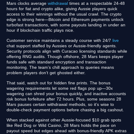
Mars clocks average
withdrawal
times at a respectable 24-48
hours for fiat and crypto alike, giving Aussie players quick
access to their winnings without the usual crawl. The crypto
edge is strong here—Bitcoin and Ethereum payments unlock
turbofast transactions, with some payouts landing in under an
hour if blockchain traffic plays nice.
Customer service maintains a steady course with 24/7
live
chat support staffed by Aussies or Aussie-friendly agents.
Security protocols align with Curacao licensing standards while
offering RNG audits. Though offshore, 28 Mars keeps player
funds safe with standard encryption and transaction
monitoring. The team’s chill approach to queries means
problem players don’t get ghosted either.
That said, watch out for hidden fine prints. The bonus
wagering requirements let some red flags pop up—30x
wagering can shred your bonus quickly, and inactive accounts
risk bonus forfeiture after 72 hours. Plus, some seasons 28
Mars pauses certain withdrawal methods, so it’s wise to
double-check payment options before chasing a big cashout.
When stacked against other Aussie-focused $10 grab spots
like Red Dog or Wild Casino, 28 Mars holds the pace on
payout speed but edges ahead with bonus-friendly APK extras