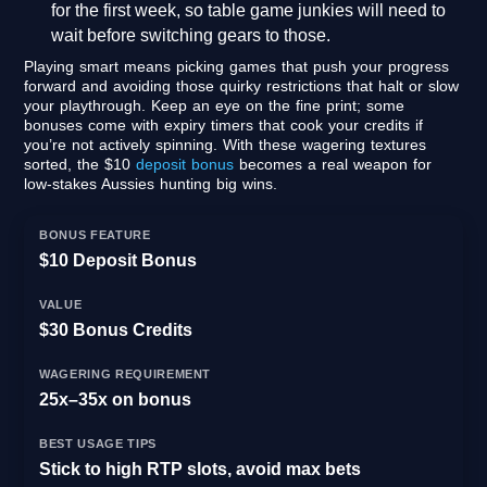
for the first week, so table game junkies will need to
wait before switching gears to those.
Playing smart means picking games that push your progress
forward and avoiding those quirky restrictions that halt or slow
your playthrough. Keep an eye on the fine print; some
bonuses come with expiry timers that cook your credits if
you’re not actively spinning. With these wagering textures
sorted, the $10
deposit bonus
becomes a real weapon for
low-stakes Aussies hunting big wins.
$10 Deposit Bonus
$30 Bonus Credits
25x–35x on bonus
Stick to high RTP slots, avoid max bets