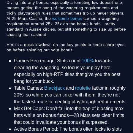
Diving into any bonus, especially a tempting low deposit one,
means getting the hang of the wagering requirements and
tricky playthrough rules that sometimes trip up newer players.
At 28 Mars Casino, the
welcome bonus
carries a wagering
requirement around 25x–35x on the bonus funds—pretty
standard in Aussie circles, but still something to size up before
chasing that cashout.
Here’s a quick lowdown on the key points to keep sharp eyes
on before spinning out your bonus:
Games Percentage: Slots count
100%
towards
clearing the wagering, so focus your play here,
especially on high-RTP titles that give you the best
bang for your buck.
Table Games:
Blackjack
and
roulette
factor in roughly
20%, so while you can tinker with them, they’re not
the fastest route to meeting playthrough requirements.
Max Bet Caps: Don’t fall into the trap of blasting max
bets while on bonus funds—28 Mars sets clear limits
that could invalidate your bonus if surpassed.
Active Bonus Period: The bonus often locks to slots