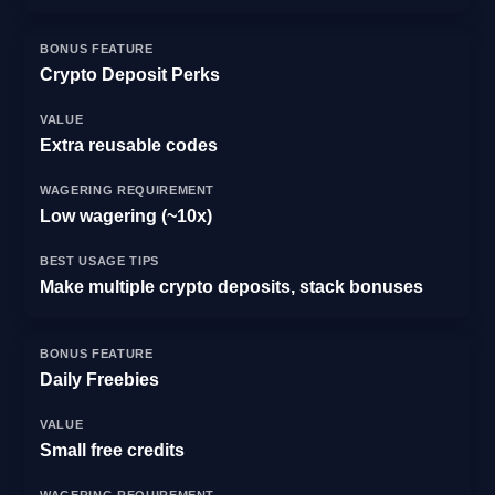
Crypto Deposit Perks
Extra reusable codes
Low wagering (~10x)
Make multiple crypto deposits, stack bonuses
Daily Freebies
Small free credits