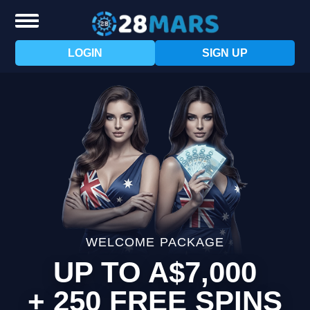
LOGIN
SIGN UP