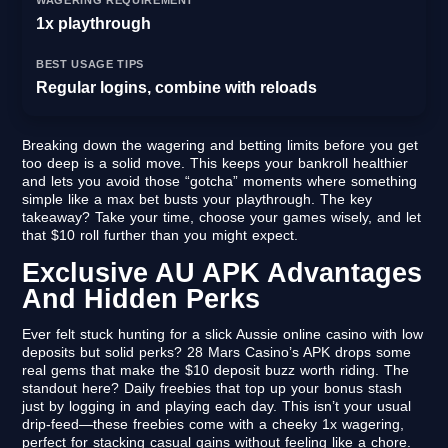
1x playthrough
Regular logins, combine with reloads
Breaking down the wagering and betting limits before you get
too deep is a solid move. This keeps your bankroll healthier
and lets you avoid those “gotcha” moments where something
simple like a max bet busts your playthrough. The key
takeaway? Take your time, choose your games wisely, and let
that $10 roll further than you might expect.
Exclusive AU APK Advantages
And Hidden Perks
Ever felt stuck hunting for a slick Aussie online casino with low
deposits but solid perks? 28 Mars Casino’s APK drops some
real gems that make the $10 deposit buzz worth riding. The
standout here? Daily freebies that top up your bonus stash
just by logging in and playing each day. This isn’t your usual
drip-feed—these freebies come with a cheeky 1x wagering,
perfect for stacking casual gains without feeling like a chore.