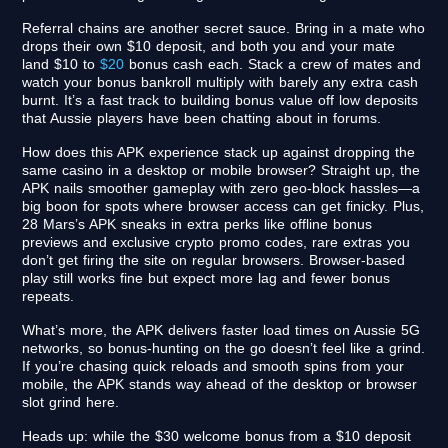
Referral chains are another secret sauce. Bring in a mate who
drops their own $10 deposit, and both you and your mate
land $10 to
$20
bonus cash each. Stack a crew of mates and
watch your bonus bankroll multiply with barely any extra cash
burnt. It’s a fast track to building bonus value off low deposits
that Aussie players have been chatting about in forums.
How does this APK experience stack up against dropping the
same casino in a desktop or mobile browser? Straight up, the
APK nails smoother gameplay with zero geo-block hassles—a
big boon for spots where browser access can get finicky. Plus,
28 Mars’s APK sneaks in extra perks like offline bonus
previews and exclusive crypto promo codes, rare extras you
don’t get firing the site on regular browsers. Browser-based
play still works fine but expect more lag and fewer bonus
repeats.
What’s more, the APK delivers faster load times on Aussie 5G
networks, so bonus-hunting on the go doesn’t feel like a grind.
If you’re chasing quick reloads and smooth spins from your
mobile, the APK stands way ahead of the desktop or browser
slot grind here.
Heads up: while the $30 welcome bonus from a $10 deposit