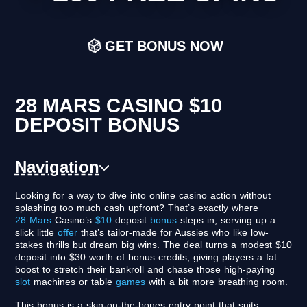
GET BONUS NOW
28 MARS CASINO $10
DEPOSIT BONUS
Navigation
Getting Into The Deposit Flow: Smooth, Fast,
Looking for a way to dive into online casino action without
Crypto-Powered
splashing too much cash upfront? That’s exactly where
28 Mars
Casino’s
$10
deposit
bonus
steps in, serving up a
Breaking Down Wagering & Playthrough
slick little
offer
that’s tailor-made for Aussies who like low-
Twists That Matter
stakes thrills but dream big wins. The deal turns a modest $10
deposit into $30 worth of bonus credits, giving players a fat
Exclusive AU APK advantages and hidden
boost to stretch their bankroll and chase those high-paying
perks
slot
machines or table
games
with a bit more breathing room.
Spotlight on game lineup and winning angle
This bonus is a skin-on-the-bones entry point that suits