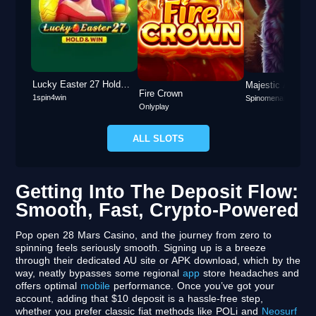
Lucky Easter 27 Hold
Majestic Alpha W
Fire Crown
And Win
1spin4win
Spinomenal
Onlyplay
ALL SLOTS
Getting Into The Deposit Flow:
Smooth, Fast, Crypto-Powered
Pop open 28 Mars Casino, and the journey from zero to
spinning feels seriously smooth. Signing up is a breeze
through their dedicated AU site or APK download, which by the
way, neatly bypasses some regional
app
store headaches and
offers optimal
mobile
performance. Once you’ve got your
account, adding that $10 deposit is a hassle-free step,
whether you prefer classic fiat methods like POLi and
Neosurf