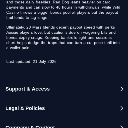
and those daily freebies. Red Dog leans heavier on card
payments and can slow to 48 hours in withdrawals, while Wild
Casino throws a bigger bonus pool at players but the payout
trail tends to lag longer.
Ultimately, 28 Mars blends decent payout speed with perks
Aussie players love, but caution’s due on wagering bits and
bonus expiry snags. Keeping bankrolls tight and sessions
short helps dodge the traps that can turn a cut-price thrill into
a wallet pain.
Last updated:
21 July 2026
Support & Access
Legal & Policies
Company & Content