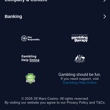
Banking
Gambling should be fun.
If you need support, visit
Gambling Help Online
© 2026 28 Mars Casino. All rights reserved.
By visiting our website you agree to our Privacy Policy and T&Cs.