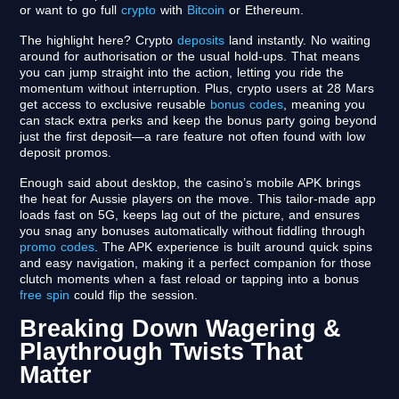
or want to go full
crypto
with
Bitcoin
or Ethereum.
The highlight here? Crypto
deposits
land instantly. No waiting
around for authorisation or the usual hold-ups. That means
you can jump straight into the action, letting you ride the
momentum without interruption. Plus, crypto users at 28 Mars
get access to exclusive reusable
bonus codes
, meaning you
can stack extra perks and keep the bonus party going beyond
just the first deposit—a rare feature not often found with low
deposit promos.
Enough said about desktop, the casino’s mobile APK brings
the heat for Aussie players on the move. This tailor-made app
loads fast on 5G, keeps lag out of the picture, and ensures
you snag any bonuses automatically without fiddling through
promo codes
. The APK experience is built around quick spins
and easy navigation, making it a perfect companion for those
clutch moments when a fast reload or tapping into a bonus
free spin
could flip the session.
Breaking Down Wagering &
Playthrough Twists That
Matter