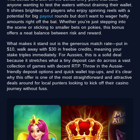
anyone wanting to test the waters without draining their wallet.
Payout speed and reliability showdown: 28
It shines brightest for players who enjoy spinning reels with a
potential for big
Mars versus other Aussie-friendly casinos
payout
rounds but don’t want to wager hefty
amounts right off the bat. Whether you’re just stepping into
the scene or sticking to smaller bets on pokies, this bonus
offers a neat balance between risk and reward.
What makes it stand out is the generous match rate—put in
$10, walk away with $30 in freebie credits, meaning your
stake triples immediately. For Aussies, this is a solid deal
because it stretches what a tiny deposit can do across a vast
collection of games with decent RTP. Throw in the Aussie-
friendly deposit options and quick wallet top-ups, and it’s clear
why this offer is one of the most straightforward and attractive
deals around for local punters looking to kick off their casino
journey without fuss.