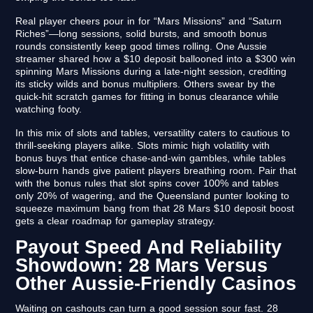
Real player cheers pour in for “Mars Missions” and “Saturn
Riches”—long sessions, solid bursts, and smooth bonus
rounds consistently keep good times rolling. One Aussie
streamer shared how a $10 deposit ballooned into a $300 win
spinning Mars Missions during a late-night session, crediting
its sticky wilds and bonus multipliers. Others swear by the
quick-hit scratch games for fitting in bonus clearance while
watching footy.
In this mix of slots and tables, versatility caters to cautious to
thrill-seeking players alike. Slots mimic high volatility with
bonus buys that entice chase-and-win gambles, while tables
slow-burn hands give patient players breathing room. Pair that
with the bonus rules that slot spins cover 100% and tables
only 20% of wagering, and the Queensland punter looking to
squeeze maximum bang from that 28 Mars $10 deposit boost
gets a clear roadmap for gameplay strategy.
Payout Speed And Reliability
Showdown: 28 Mars Versus
Other Aussie-Friendly Casinos
Waiting on cashouts can turn a good session sour fast. 28