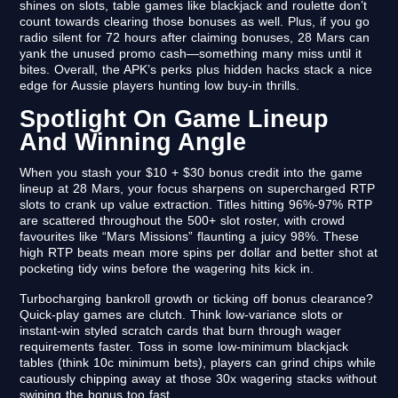
shines on slots, table games like blackjack and roulette don’t
count towards clearing those bonuses as well. Plus, if you go
radio silent for 72 hours after claiming bonuses, 28 Mars can
yank the unused promo cash—something many miss until it
bites. Overall, the APK’s perks plus hidden hacks stack a nice
edge for Aussie players hunting low buy-in thrills.
Spotlight On Game Lineup
And Winning Angle
When you stash your $10 + $30 bonus credit into the game
lineup at 28 Mars, your focus sharpens on supercharged RTP
slots to crank up value extraction. Titles hitting 96%-97% RTP
are scattered throughout the 500+ slot roster, with crowd
favourites like “Mars Missions” flaunting a juicy 98%. These
high RTP beats mean more spins per dollar and better shot at
pocketing tidy wins before the wagering hits kick in.
Turbocharging bankroll growth or ticking off bonus clearance?
Quick-play games are clutch. Think low-variance slots or
instant-win styled scratch cards that burn through wager
requirements faster. Toss in some low-minimum blackjack
tables (think 10c minimum bets), players can grind chips while
cautiously chipping away at those 30x wagering stacks without
swiping the bonus too fast.