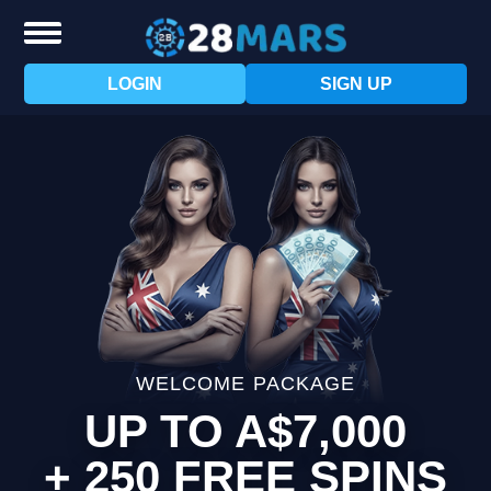
LOGIN
SIGN UP