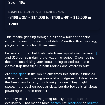
35x – 40x
($400 x 35) = $14,000 to ($400 x 40) = $16,000 in
spins
This means grinding through a sizeable number of spins —
imagine spinning thousands of dollars’ worth without rushing,
playing smart to clear those terms.
Be aware of max bet limits, which are typically set between
$5
and $10 per spin during the wagering period. Overshooting
these means risking your bonus being tossed out. It’s a
classic trap that trips up both rookies and veterans alike.
Are
free spins
in the mix? Sometimes this bonus is bundled
with extra spins, offering a nice little nudge — but don’t expect
the free spins to carry much weight alone. They might
sweeten the deal on popular slots, but the bonus is all about
powering that triple bankroll.
One key detail — the wagering usually applies to slots
exclusively. That means table
games
like
blackjack
or
roulette