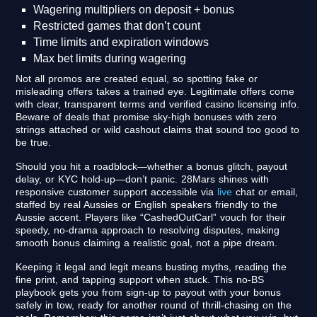
Wagering multipliers on deposit + bonus
Restricted games that don’t count
Time limits and expiration windows
Max bet limits during wagering
Not all promos are created equal, so spotting fake or
misleading offers takes a trained eye. Legitimate offers come
with clear, transparent terms and verified casino licensing info.
Beware of deals that promise sky-high bonuses with zero
strings attached or wild cashout claims that sound too good to
be true.
Should you hit a roadblock—whether a bonus glitch, payout
delay, or KYC hold-up—don’t panic. 28Mars shines with
responsive customer support accessible via
live
chat or email,
staffed by real Aussies or English speakers friendly to the
Aussie accent. Players like “CashedOutCarl” vouch for their
speedy, no-drama approach to resolving disputes, making
smooth bonus claiming a realistic goal, not a pipe dream.
Keeping it legal and legit means busting myths, reading the
fine print, and tapping support when stuck. This no-BS
playbook gets you from sign-up to payout with your bonus
safely in tow, ready for another round of thrill-chasing on the