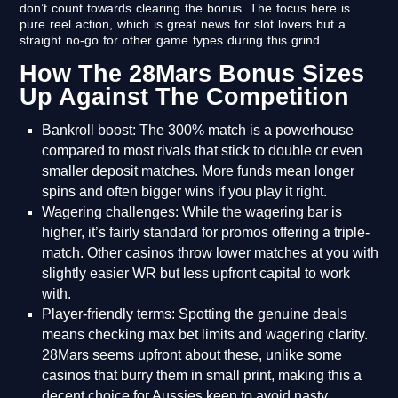
don’t count towards clearing the bonus. The focus here is
pure reel action, which is great news for slot lovers but a
straight no-go for other game types during this grind.
How The 28Mars Bonus Sizes
Up Against The Competition
Bankroll boost: The 300% match is a powerhouse
compared to most rivals that stick to double or even
smaller deposit matches. More funds mean longer
spins and often bigger wins if you play it right.
Wagering challenges: While the wagering bar is
higher, it’s fairly standard for promos offering a triple-
match. Other casinos throw lower matches at you with
slightly easier WR but less upfront capital to work
with.
Player-friendly terms: Spotting the genuine deals
means checking max bet limits and wagering clarity.
28Mars seems upfront about these, unlike some
casinos that burry them in small print, making this a
decent choice for Aussies keen to avoid nasty