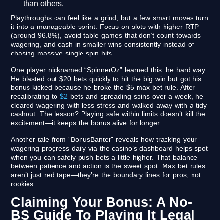
than others.
Playthroughs can feel like a grind, but a few smart moves turn
it into a manageable sprint. Focus on slots with higher RTP
(around 96.8%), avoid table games that don’t count towards
wagering, and cash in smaller wins consistently instead of
chasing massive single spin hits.
One player nicknamed “SpinnerOz” learned this the hard way.
He blasted out $20 bets quickly to hit the big win but got his
bonus kicked because he broke the $5 max bet rule. After
recalibrating to
$2
bets and spreading spins over a week, he
cleared wagering with less stress and walked away with a tidy
cashout. The lesson? Playing safe within limits doesn’t kill the
excitement—it keeps the bonus alive for longer.
Another tale from “BonusBanter” reveals how tracking your
wagering progress daily via the casino’s dashboard helps spot
when you can safely push bets a little higher. That balance
between patience and action is the sweet spot. Max bet rules
aren’t just red tape—they’re the boundary lines for pros, not
rookies.
Claiming Your Bonus: A No-
BS Guide To Playing It Legal