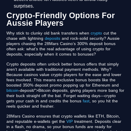
surprises.
Crypto-Friendly Options For
Aussie Players
Why stick to clunky old bank transfers when
crypto
cut the
chase with lightning
deposits
and rock-solid security? Aussie
players chasing the 28Mars Casino’s 300% deposit bonus
often ask: what’s the real advantage of using crypto for
deposits, especially when it comes to bonuses?
Crypto deposits often unlock better bonus offers that simply
aren’t available with traditional payment methods. Why?
Because casinos value crypto players for the ease and lower
fees involved. This means exclusive bonus boosts like the
boosted 350% deposit promo popping up for Ethereum and
bitcoin
-deposit/">Bitcoin deposits, giving players more bang for
their buck straight off the bat. Forget waiting days—crypto
gets your cash in and credits the bonus
fast
, so you hit the
reels quicker and fresher.
28Mars Casino ensures that crypto wallets like ETH, Bitcoin,
and reputable e-wallets get the
VIP
treatment. Deposits clear
in a flash, no drama, so your bonus funds are ready for