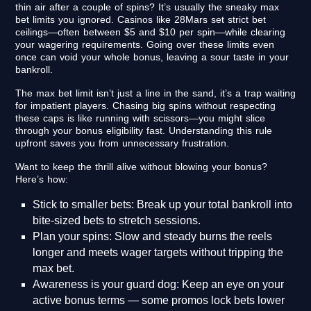
thin air after a couple of spins? It’s usually the sneaky max
bet limits you ignored. Casinos like 28Mars set strict bet
ceilings—often between $5 and $10 per spin—while clearing
your wagering requirements. Going over these limits even
once can void your whole bonus, leaving a sour taste in your
bankroll.
The max bet limit isn’t just a line in the sand, it’s a trap waiting
for impatient players. Chasing big spins without respecting
these caps is like running with scissors—you might slice
through your bonus eligibility fast. Understanding this rule
upfront saves you from unnecessary frustration.
Want to keep the thrill alive without blowing your bonus?
Here’s how:
Stick to smaller bets: Break up your total bankroll into
bite-sized bets to stretch sessions.
Plan your spins: Slow and steady burns the reels
longer and meets wager targets without tripping the
max bet.
Awareness is your guard dog: Keep an eye on your
active bonus terms — some promos lock bets lower