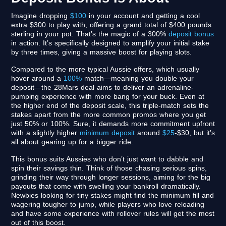
Imagine dropping
$100
in your account and getting a cool
extra $300 to play with, offering a grand total of $400 pounds
sterling in your pot. That’s the magic of a 300%
deposit bonus
in action. It’s specifically designed to amplify your initial stake
by three times, giving a massive boost for playing slots.
Compared to the more typical Aussie offers, which usually
hover around a
100%
match—meaning you double your
deposit—the 28Mars deal aims to deliver an adrenaline-
pumping experience with more bang for your buck. Even at
the higher end of the deposit scale, this triple-match sets the
stakes apart from the more common promos where you get
just 50% or 100%. Sure, it demands more commitment upfront
with a slightly higher
minimum deposit
around
$25
-$30, but it’s
all about gearing up for a bigger ride.
This bonus suits Aussies who don’t just want to dabble and
spin their savings thin. Think of those chasing serious spins,
grinding their way through longer sessions, aiming for the big
payouts that come with swelling your bankroll dramatically.
Newbies looking for tiny stakes might find the minimum fill and
wagering tougher to jump, while players who love reloading
and have some experience with rollover rules will get the most
out of this boost.