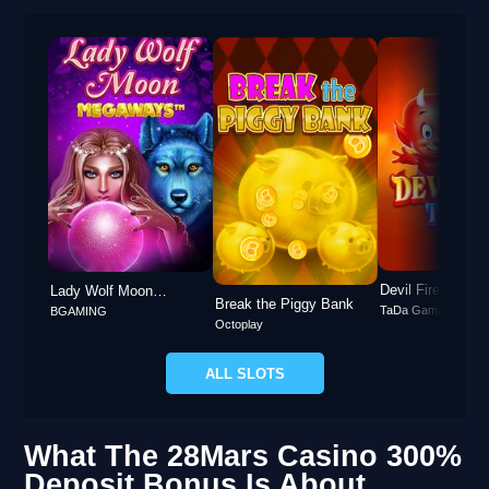
Max Bet Limits and Wagering: Avoiding
Rookie Mistakes
Claiming Your Bonus: A No-BS Guide to
Playing It Legal and Safe
Devil Fire Twins
Lady Wolf Moon
Break the Piggy Bank
Megaways
TaDa Gaming
BGAMING
Octoplay
ALL SLOTS
What The 28Mars Casino 300%
Deposit Bonus Is About