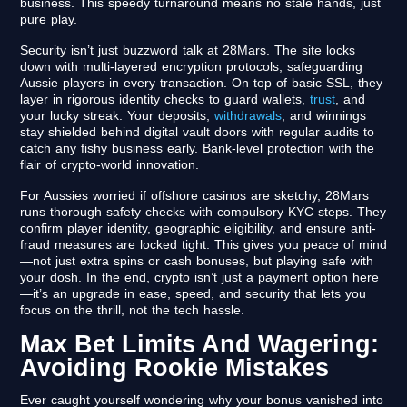
business. This speedy turnaround means no stale hands, just
pure play.
Security isn’t just buzzword talk at 28Mars. The site locks
down with multi-layered encryption protocols, safeguarding
Aussie players in every transaction. On top of basic SSL, they
layer in rigorous identity checks to guard wallets,
trust
, and
your lucky streak. Your deposits,
withdrawals
, and winnings
stay shielded behind digital vault doors with regular audits to
catch any fishy business early. Bank-level protection with the
flair of crypto-world innovation.
For Aussies worried if offshore casinos are sketchy, 28Mars
runs thorough safety checks with compulsory KYC steps. They
confirm player identity, geographic eligibility, and ensure anti-
fraud measures are locked tight. This gives you peace of mind
—not just extra spins or cash bonuses, but playing safe with
your dosh. In the end, crypto isn’t just a payment option here
—it’s an upgrade in ease, speed, and security that lets you
focus on the thrill, not the tech hassle.
Max Bet Limits And Wagering:
Avoiding Rookie Mistakes
Ever caught yourself wondering why your bonus vanished into