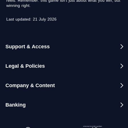
reels. Remember: this game isn’t just about what you win, but
winning right.
Last updated:
21 July 2026
Support & Access
Legal & Policies
Company & Content
Banking