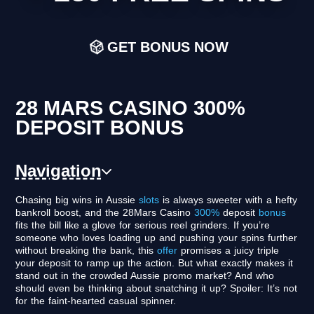
GET BONUS NOW
28 MARS CASINO 300%
DEPOSIT BONUS
Navigation
What The 28Mars Casino 300% Deposit
Chasing big wins in Aussie
slots
is always sweeter with a hefty
Bonus Is About
bankroll boost, and the 28Mars Casino
300%
deposit
bonus
fits the bill like a glove for serious reel grinders. If you’re
Breaking Down The Bonus Details
someone who loves loading up and pushing your spins further
without breaking the bank, this
offer
promises a juicy triple
How The 28Mars Bonus Sizes Up Against
your deposit to ramp up the action. But what exactly makes it
The Competition
stand out in the crowded Aussie promo market? And who
should even be thinking about snatching it up? Spoiler: It’s not
Crypto-Friendly Options for Aussie Players
for the faint-hearted casual spinner.