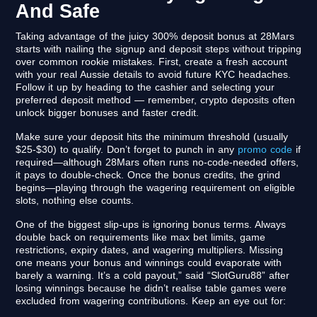
And Safe
Taking advantage of the juicy 300% deposit bonus at 28Mars
starts with nailing the signup and deposit steps without tripping
over common rookie mistakes. First, create a fresh account
with your real Aussie details to avoid future KYC headaches.
Follow it up by heading to the cashier and selecting your
preferred deposit method — remember, crypto deposits often
unlock bigger bonuses and faster credit.
Make sure your deposit hits the minimum threshold (usually
$25-$30) to qualify. Don’t forget to punch in any
promo code
if
required—although 28Mars often runs no-code-needed offers,
it pays to double-check. Once the bonus credits, the grind
begins—playing through the wagering requirement on eligible
slots, nothing else counts.
One of the biggest slip-ups is ignoring bonus terms. Always
double back on requirements like max bet limits, game
restrictions, expiry dates, and wagering multipliers. Missing
one means your bonus and winnings could evaporate with
barely a warning. It’s a cold payout,” said “SlotGuru88” after
losing winnings because he didn’t realise table games were
excluded from wagering contributions. Keep an eye out for: