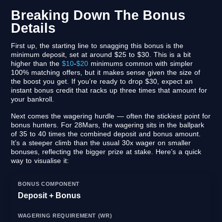
Breaking Down The Bonus
Details
First up, the starting line to snagging this bonus is the
minimum deposit, set at around $25 to $30. This is a bit
higher than the
$10
-
$20
minimums common with simpler
100% matching offers, but it makes sense given the size of
the boost you get. If you’re ready to drop $30, expect an
instant bonus credit that racks up three times that amount for
your bankroll.
Next comes the wagering hurdle — often the stickiest point for
bonus hunters. For 28Mars, the wagering sits in the ballpark
of 35 to 40 times the combined deposit and bonus amount.
It’s a steeper climb than the usual 30x wager on smaller
bonuses, reflecting the bigger prize at stake. Here’s a quick
way to visualise it:
Deposit + Bonus