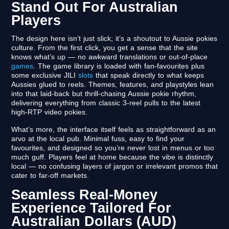
Stand Out For Australian
Referral Programs That Reward Your Crew
Players
Exclusive JILI Games Creating a Seamless
Play-to-Earn Cycle
The design here isn’t just slick; it’s a shoutout to Aussie pokies
culture. From the first click, you get a sense that the site
Why JILI Games Keep Players Coming Back
knows what’s up — no awkward translations or out-of-place
Compared to Generic Pokies
games
. The game library is loaded with fan-favourites plus
some exclusive JILI
slots
that speak directly to what keeps
Aussies glued to reels. Themes, features, and playstyles lean
into that laid-back but thrill-chasing Aussie pokie rhythm,
delivering everything from classic 3-reel pulls to the latest
high-RTP video pokies.
What’s more, the interface itself feels as straightforward as an
arvo at the local pub. Minimal fuss, easy to find your
favourites, and designed so you’re never lost in menus or too
much guff. Players feel at home because the vibe is distinctly
local — no confusing layers of jargon or irrelevant promos that
cater to far-off markets.
Seamless Real-Money
Experience Tailored For
Australian Dollars (AUD)