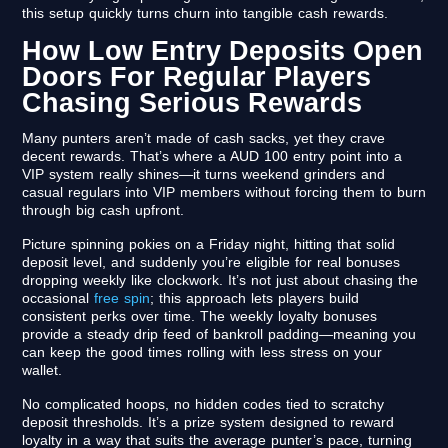
this setup quickly turns churn into tangible cash rewards.
How Low Entry Deposits Open
Doors For Regular Players
Chasing Serious Rewards
Many punters aren’t made of cash sacks, yet they crave
decent rewards. That’s where a AUD 100 entry point into a
VIP system really shines—it turns weekend grinders and
casual regulars into VIP members without forcing them to burn
through big cash upfront.
Picture spinning pokies on a Friday night, hitting that solid
deposit level, and suddenly you’re eligible for real bonuses
dropping weekly like clockwork. It’s not just about chasing the
occasional
free spin
; this approach lets players build
consistent perks over time. The weekly loyalty bonuses
provide a steady drip feed of bankroll padding—meaning you
can keep the good times rolling with less stress on your
wallet.
No complicated hoops, no hidden codes tied to scratchy
deposit thresholds. It’s a prize system designed to reward
loyalty in a way that suits the average punter’s pace, turning