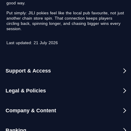
good way.
Put simply: JILI pokies feel like the local pub favourite, not just
another chain store spin. That connection keeps players
circling back, spinning longer, and chasing bigger wins every
session.
Last updated:
21 July 2026
Support & Access
Legal & Policies
Company & Content
Banking