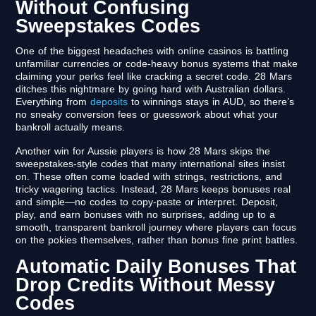
Without Confusing
Sweepstakes Codes
One of the biggest headaches with online casinos is battling
unfamiliar currencies or code-heavy bonus systems that make
claiming your perks feel like cracking a secret code. 28 Mars
ditches this nightmare by going hard with Australian dollars.
Everything from
deposits
to winnings stays in AUD, so there’s
no sneaky conversion fees or guesswork about what your
bankroll actually means.
Another win for Aussie players is how 28 Mars skips the
sweepstakes-style codes that many international sites insist
on. These often come loaded with strings, restrictions, and
tricky wagering tactics. Instead, 28 Mars keeps bonuses real
and simple—no codes to copy-paste or interpret. Deposit,
play, and earn bonuses with no surprises, adding up to a
smooth, transparent bankroll journey where players can focus
on the pokies themselves, rather than bonus fine print battles.
Automatic Daily Bonuses That
Drop Credits Without Messy
Codes