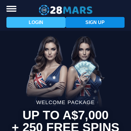
LOGIN
SIGN UP