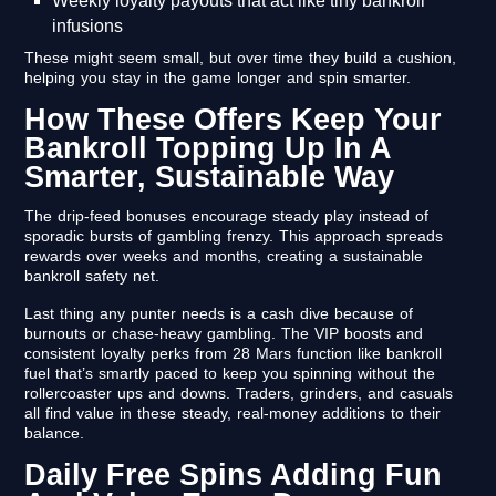
Weekly loyalty payouts that act like tiny bankroll
infusions
These might seem small, but over time they build a cushion,
helping you stay in the game longer and spin smarter.
How These Offers Keep Your
Bankroll Topping Up In A
Smarter, Sustainable Way
The drip-feed bonuses encourage steady play instead of
sporadic bursts of gambling frenzy. This approach spreads
rewards over weeks and months, creating a sustainable
bankroll safety net.
Last thing any punter needs is a cash dive because of
burnouts or chase-heavy gambling. The VIP boosts and
consistent loyalty perks from 28 Mars function like bankroll
fuel that’s smartly paced to keep you spinning without the
rollercoaster ups and downs. Traders, grinders, and casuals
all find value in these steady, real-money additions to their
balance.
Daily Free Spins Adding Fun