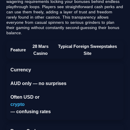
wagering requirements locking your bonuses behind endless
playthrough loops. Players see straightforward cash perks and
can use them freely, adding a layer of trust and freedom
rarely found in other casinos. This transparency allows
everyone from casual spinners to serious grinders to plan
their gaming without constantly second-guessing their bonus
balance.
28 Mars
Typical Foreign Sweepstakes
Feature
Casino
Site
Currency
AUD only — no surprises
Often USD or
crypto
— confusing rates