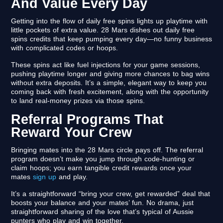
And Value Every Day
Getting into the flow of daily free spins lights up playtime with
little pockets of extra value. 28 Mars dishes out daily free
spins credits that keep pumping every day—no funny business
with complicated codes or hoops.
These spins act like fuel injections for your game sessions,
pushing playtime longer and giving more chances to bag wins
without extra deposits. It’s a simple, elegant way to keep you
coming back with fresh excitement, along with the opportunity
to land real-money prizes via those spins.
Referral Programs That
Reward Your Crew
Bringing mates into the 28 Mars circle pays off. The referral
program doesn’t make you jump through code-hunting or
claim hoops; you earn tangible credit rewards once your
mates
sign up
and play.
It’s a straightforward “bring your crew, get rewarded” deal that
boosts your balance and your mates’ fun. No drama, just
straightforward sharing of the love that’s typical of Aussie
punters who play and win together.