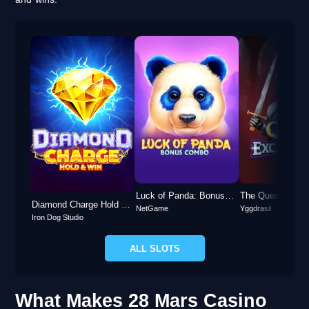
The Straight-Up AUD Bonus Advantage
VIP Tiers That Kick Off From Just AUD 100
Deposits
How Low Entry Deposits Open Doors for
Regular Players Chasing Serious Rewards
Weekly Cash Perks That Feel Like Real
Money
Why This Differs From Other Sites That Trap
Bonuses Behind Restrictive Playthrough
Hidden Gems: VIP Boosts and Steady
Luck of Panda: Bonus
The Quest for
Diamond Charge Hold &
Combo
Excalibucks
NetGame
Yggdrasil
Bankroll Fuel
Win
Iron Dog Studio
How These Offers Keep Your Bankroll
ALL SLOTS
Topping Up in a Smarter, Sustainable Way
Daily Free Spins Adding Fun and Value Every
Day
What Makes 28 Mars Casino