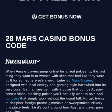
GET BONUS NOW
28 MARS CASINO BONUS
CODE
Navigation
What Makes 28 Mars Casino Stand Out For
When Aussie players jump online for a real pokies fix, the last
Australian Players
thing they want is to wrestle with sites that feel like they were
built for someone else’s crowd. Enter
28 Mars Casino
,
Seamless Real-Money Experience Tailored
designed with local energy and gaming style hardwired into its
For Australian Dollars (AUD) Without
very core. It’s that rare gem with a pulse that pumps Aussie-
Confusing Sweepstakes Codes
centric vibes, stacking pokies you’ll actually want to spin and
bonuses
that simply work without the usual faff. Forget trying
Automatic Daily Bonuses That Drop Credits
to decipher foreign promo gimmicks or sweepstakes trickery—
Without Messy Codes
this place feels like it’s built around how Australia plays, pays,
and wins.