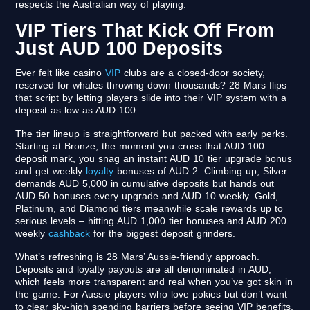
respects the Australian way of playing.
VIP Tiers That Kick Off From
Just AUD 100 Deposits
Ever felt like casino
VIP
clubs are a closed-door society,
reserved for whales throwing down thousands? 28 Mars flips
that script by letting players slide into their VIP system with a
deposit as low as AUD 100.
The tier lineup is straightforward but packed with early perks.
Starting at Bronze, the moment you cross that AUD 100
deposit mark, you snag an instant AUD 10 tier upgrade bonus
and get weekly
loyalty
bonuses of AUD 2. Climbing up, Silver
demands AUD 5,000 in cumulative deposits but hands out
AUD 50 bonuses every upgrade and AUD 10 weekly. Gold,
Platinum, and Diamond tiers meanwhile scale rewards up to
serious levels – hitting AUD 1,000 tier bonuses and AUD 200
weekly
cashback
for the biggest deposit grinders.
What’s refreshing is 28 Mars’ Aussie-friendly approach.
Deposits and loyalty payouts are all denominated in AUD,
which feels more transparent and real when you’ve got skin in
the game. For Aussie players who love pokies but don’t want
to clear sky-high spending barriers before seeing VIP benefits,