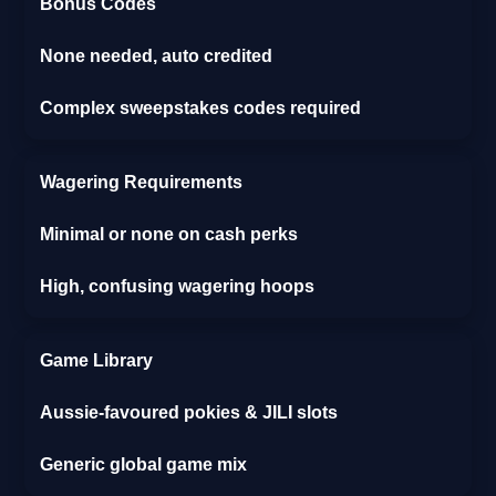
Bonus Codes
None needed, auto credited
Complex sweepstakes codes required
Wagering Requirements
Minimal or none on cash perks
High, confusing wagering hoops
Game Library
Aussie-favoured pokies & JILI slots
Generic global game mix