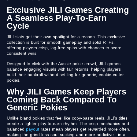
Exclusive JILI Games Creating
A Seamless Play-To-Earn
Cycle
JILI slots get their own spotlight for a reason. This exclusive
collection is built for smooth gameplay and solid RTPs,
offering players crisp, lag-free spins with chances to score
consistent wins.
Designed to click with the Aussie pokie crowd, JILI games
balance engaging visuals with fair returns, helping players
build their bankroll without settling for generic, cookie-cutter
pokies.
Why JILI Games Keep Players
Coming Back Compared To
Generic Pokies
Unlike bland pokies that feel like copy-paste reels, JILI’s titles
create a tighter play-to-earn rhythm. The crisp mechanics and
balanced
payout
rates mean players get rewarded more often,
making the grind less soul-sucking and more addictive—in a