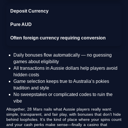
Deposit Currency
Pure AUD
Often foreign currency requiring conversion
Daily bonuses flow automatically — no guessing
games about eligibility
All transactions in Aussie dollars help players avoid
hidden costs
Game selection keeps true to Australia’s pokies
tradition and style
No sweepstakes or complicated codes to ruin the
vibe
Altogether, 28 Mars nails what Aussie players really want:
simple, transparent, and fair play, with bonuses that don’t hide
behind loopholes. It’s the kind of place where your spins count
and your cash perks make sense—finally a casino that