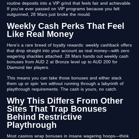
routine deposits into a VIP grind that feels fair and achievable.
If you’ve ever passed on VIP programs because you felt
outgunned, 28 Mars just broke the mould.
Weekly Cash Perks That Feel
Like Real Money
Here’s a rare breed of loyalty rewards: weekly cashback offers
that drop straight into your account as real money—with zero
wagering shackles attached. 28 Mars hands out weekly cash
bonuses from AUD 2 at Bronze level up to AUD 200 for
Diamond tier players.
This means you can take those bonuses and either stack
them up or spin ’em without running through a labyrinth of
playthrough requirements. The cash is yours, no catch.
Why This Differs From Other
Sites That Trap Bonuses
Behind Restrictive
Playthrough
Most casinos wrap bonuses in insane wagering hoops—think