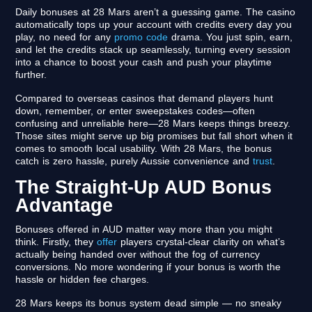
Daily bonuses at 28 Mars aren’t a guessing game. The casino
automatically tops up your account with credits every day you
play, no need for any
promo code
drama. You just spin, earn,
and let the credits stack up seamlessly, turning every session
into a chance to boost your cash and push your playtime
further.
Compared to overseas casinos that demand players hunt
down, remember, or enter sweepstakes codes—often
confusing and unreliable here—28 Mars keeps things breezy.
Those sites might serve up big promises but fall short when it
comes to smooth local usability. With 28 Mars, the bonus
catch is zero hassle, purely Aussie convenience and
trust
.
The Straight-Up AUD Bonus
Advantage
Bonuses offered in AUD matter way more than you might
think. Firstly, they
offer
players crystal-clear clarity on what’s
actually being handed over without the fog of currency
conversions. No more wondering if your bonus is worth the
hassle or hidden fee charges.
28 Mars keeps its bonus system dead simple — no sneaky