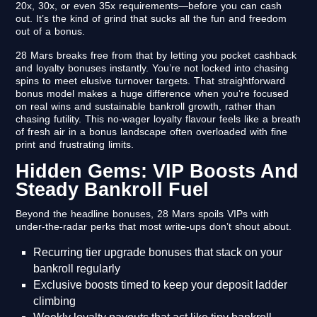
20x, 30x, or even 35x requirements—before you can cash
out. It’s the kind of grind that sucks all the fun and freedom
out of a bonus.
28 Mars breaks free from that by letting you pocket cashback
and loyalty bonuses instantly. You’re not locked into chasing
spins to meet elusive turnover targets. That straightforward
bonus model makes a huge difference when you’re focused
on real wins and sustainable bankroll growth, rather than
chasing futility. This no-wager loyalty flavour feels like a breath
of fresh air in a bonus landscape often overloaded with fine
print and frustrating limits.
Hidden Gems: VIP Boosts And
Steady Bankroll Fuel
Beyond the headline bonuses, 28 Mars spoils VIPs with
under-the-radar perks that most write-ups don’t shout about.
Recurring tier upgrade bonuses that stack on your
bankroll regularly
Exclusive boosts timed to keep your deposit ladder
climbing