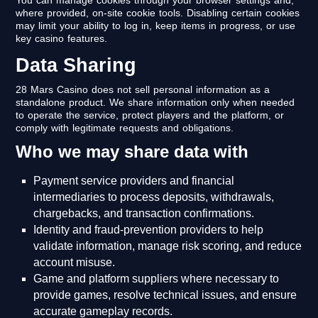
where provided, on-site cookie tools. Disabling certain cookies
may limit your ability to log in, keep items in progress, or use
key casino features.
Data Sharing
28 Mars Casino does not sell personal information as a
standalone product. We share information only when needed
to operate the service, protect players and the platform, or
comply with legitimate requests and obligations.
Who we may share data with
Payment service providers and financial
intermediaries to process deposits, withdrawals,
chargebacks, and transaction confirmations.
Identity and fraud-prevention providers to help
validate information, manage risk scoring, and reduce
account misuse.
Game and platform suppliers where necessary to
provide games, resolve technical issues, and ensure
accurate gameplay records.