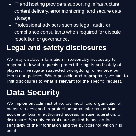
IT and hosting providers supporting infrastructure,
content delivery, error monitoring, and secure data
storage.
Professional advisers such as legal, audit, or
compliance consultants when required for dispute
resolution or governance.
Legal and safety disclosures
We may disclose information if reasonably necessary to
respond to lawful requests, protect the rights and safety of
players, investigate suspected wrongdoing, or enforce our
terms and policies. When possible and appropriate, we aim to
limit disclosures to what is relevant for the specific request.
Data Security
We implement administrative, technical, and organisational
measures designed to protect personal information from
accidental loss, unauthorised access, misuse, alteration, or
disclosure. Security controls are applied based on the
sensitivity of the information and the purpose for which it is
used.