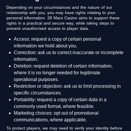
Depending on your circumstances and the nature of our
relationship with you, you may have rights relating to your
personal information. 28 Mars Casino aims to support these
rights in a practical and secure way, while taking steps to
prevent unauthorised access to player data.
Access: request a copy of certain personal
information we hold about you.
Correction: ask us to correct inaccurate or incomplete
information.
Deletion: request deletion of certain information,
where it is no longer needed for legitimate
operational purposes.
Restriction or objection: ask us to limit processing in
specific circumstances.
Portability: request a copy of certain data in a
commonly used format, where feasible.
Marketing choices: opt out of promotional
communications, where applicable.
To protect players, we may need to verify your identity before