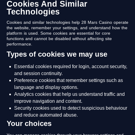
Cookies And Similar
Technologies
Cookies and similar technologies help 28 Mars Casino operate
the website, remember your settings, and understand how the
platform is used. Some cookies are essential for core
functions and cannot be disabled without affecting site
performance.
Types of cookies we may use
Essential cookies required for login, account security,
and session continuity.
Preference cookies that remember settings such as
language and display options.
Analytics cookies that help us understand traffic and
improve navigation and content.
Security cookies used to detect suspicious behaviour
and reduce automated abuse.
Your choices
You can manage cookies through your browser settings and,