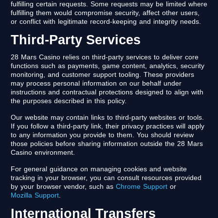
fulfilling certain requests. Some requests may be limited where
fulfilling them would compromise security, affect other users,
or conflict with legitimate record-keeping and integrity needs.
Third-Party Services
28 Mars Casino relies on third-party services to deliver core
functions such as payments, game content, analytics, security
monitoring, and customer support tooling. These providers
may process personal information on our behalf under
instructions and contractual protections designed to align with
the purposes described in this policy.
Our website may contain links to third-party websites or tools.
If you follow a third-party link, their privacy practices will apply
to any information you provide to them. You should review
those policies before sharing information outside the 28 Mars
Casino environment.
For general guidance on managing cookies and website
tracking in your browser, you can consult resources provided
by your browser vendor, such as
Chrome Support
or
Mozilla Support
.
International Transfers