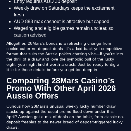
Entry requires AUD 30 deposit
Weekly draw on Saturdays keeps the excitement
fresh
AUD 888 max cashout is attractive but capped
Wagering and eligible games remain unclear, so
caution advised
Altogether, 28Mars’s bonus is a refreshing change from
cookie-cutter no-deposit deals. It’s a laid-back yet competitive
format that suits the Aussie pokies chasing vibe—if you’re into
the thrill of a draw and love the symbolic pull of the lucky
eight, you might find it worth a crack. Just be ready to dig a
little for those details before you get too deep in.
Comparing 28Mars Casino’s
Promo With Other April 2026
Aussie Offers
Curious how 28Mars’s unusual weekly lucky number draw
stacks up against the usual promo flood down under this
April? Aussies got a mix of deals on the table, from classic no-
deposit freebies to the newer breed of deposit-triggered lucky
draws.