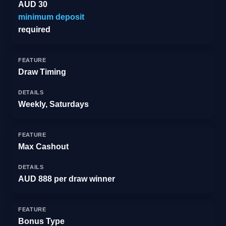
AUD 30
minimum deposit
required
Draw Timing
Weekly, Saturdays
Max Cashout
AUD 888 per draw winner
Bonus Type