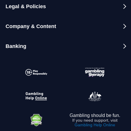
Legal & Policies
Company & Content
Banking
Gambling should be fun.
If you need support, visit
Gambling Help Online