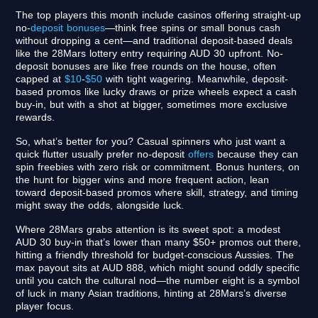
The top players this month include casinos offering straight-up
no-
deposit bonuses
—think free spins or small bonus cash
without dropping a cent—and traditional deposit-based deals
like the 28Mars lottery entry requiring AUD 30 upfront. No-
deposit bonuses are like free rounds on the house, often
capped at
$10
-
$50
with tight wagering. Meanwhile, deposit-
based promos like lucky draws or prize wheels expect a cash
buy-in, but with a shot at bigger, sometimes more exclusive
rewards.
So, what’s better for you? Casual spinners who just want a
quick flutter usually prefer no-deposit
offers
because they can
spin freebies with zero risk or commitment. Bonus hunters, on
the hunt for bigger wins and more frequent action, lean
toward deposit-based promos where skill, strategy, and timing
might sway the odds, alongside luck.
Where 28Mars grabs attention is its sweet spot: a modest
AUD 30 buy-in that’s lower than many $50+ promos out there,
hitting a friendly threshold for budget-conscious Aussies. The
max payout sits at AUD 888, which might sound oddly specific
until you catch the cultural nod—the number eight is a symbol
of luck in many Asian traditions, hinting at 28Mars’s diverse
player focus.