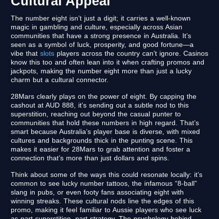
Cultural Appeal
The number eight isn’t just a digit; it carries a well-known
magic in gambling and culture, especially across Asian
communities that have a strong presence in Australia. It’s
seen as a symbol of luck, prosperity, and good fortune—a
vibe that
slots
players across the country can’t ignore. Casinos
know this too and often lean into it when crafting promos and
jackpots, making the number eight more than just a lucky
charm but a cultural connector.
28Mars clearly plays on the power of eight. By capping the
cashout at AUD 888, it’s sending out a subtle nod to this
superstition, reaching out beyond the casual punter to
communities that hold these numbers in high regard. That’s
smart because Australia’s player base is diverse, with mixed
cultures and backgrounds thick in the punting scene. This
makes it easier for 28Mars to grab attention and foster a
connection that’s more than just dollars and spins.
Think about some of the ways this could resonate locally: it’s
common to see lucky number tattoos, the infamous “8-ball”
slang in pubs, or even footy fans associating eight with
winning streaks. These cultural nods line the edges of this
promo, making it feel familiar to Aussie players who see luck
as part superstition, part strategy. The psychology behind