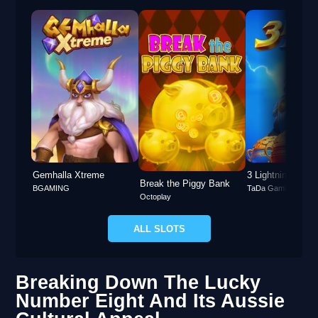
Gemhalla Xtreme
3 Lightning Blitz
Break the Piggy Bank
BGAMING
TaDa Gaming
Octoplay
ALL SLOTS
Breaking Down The Lucky
Number Eight And Its Aussie