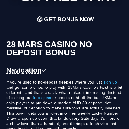
GET BONUS NOW
28 MARS CASINO NO
DEPOSIT BONUS
Navigation
Breaking Down The Lucky Number Eight And
If you’re used to no-deposit freebies where you just
sign up
Its Aussie Cultural Appeal
and get some chips to play with, 28Mars Casino’s twist is a bit
different—and that’s exactly what makes it interesting. Instead
28Mars Bonus Mechanics: What’s Clear And
of dishing out
free spins
or credits right off the bat, 28Mars
What’s A Mystery
asks players to put down a modest AUD 30 deposit. Not
massive, but enough to make sure folks are actually invested.
Comparing 28Mars Casino’s Promo with
This buy-in gets you a ticket into their weekly Lucky Number
Other April 2026 Aussie Offers
Draw, a spun-up event that lands every Saturday. It’s more of
a showdown than a handout, and it brings a fresh vibe that
Player Tips for Cracking the 28Mars Weekly
many Aussie pokies fans will appreciate.