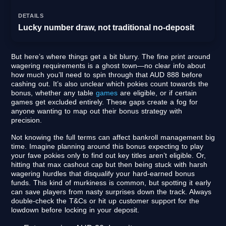
Lucky number draw, not traditional no-deposit
But here’s where things get a bit blurry. The fine print around
wagering requirements is a ghost town—no clear info about
how much you’ll need to spin through that AUD 888 before
cashing out. It’s also unclear which pokies count towards the
bonus, whether any table
games
are eligible, or if certain
games get excluded entirely. These gaps create a fog for
anyone wanting to map out their bonus strategy with
precision.
Not knowing the full terms can affect bankroll management big
time. Imagine planning around this bonus expecting to play
your fave pokies only to find out key titles aren’t eligible. Or,
hitting that max cashout cap but then being stuck with harsh
wagering hurdles that disqualify your hard-earned bonus
funds. This kind of murkiness is common, but spotting it early
can save players from nasty surprises down the track. Always
double-check the T&Cs or hit up customer support for the
lowdown before locking in your deposit.