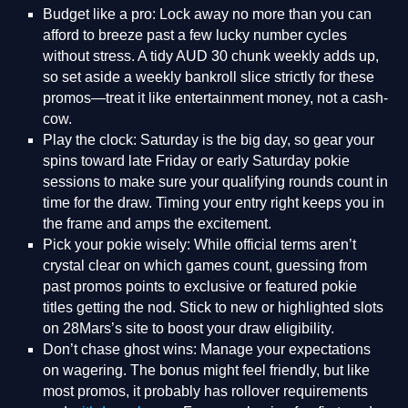
Budget like a pro: Lock away no more than you can
afford to breeze past a few lucky number cycles
without stress. A tidy AUD 30 chunk weekly adds up,
so set aside a weekly bankroll slice strictly for these
promos—treat it like entertainment money, not a cash-
cow.
Play the clock: Saturday is the big day, so gear your
spins toward late Friday or early Saturday pokie
sessions to make sure your qualifying rounds count in
time for the draw. Timing your entry right keeps you in
the frame and amps the excitement.
Pick your pokie wisely: While official terms aren’t
crystal clear on which games count, guessing from
past promos points to exclusive or featured pokie
titles getting the nod. Stick to new or highlighted slots
on 28Mars’s site to boost your draw eligibility.
Don’t chase ghost wins: Manage your expectations
on wagering. The bonus might feel friendly, but like
most promos, it probably has rollover requirements