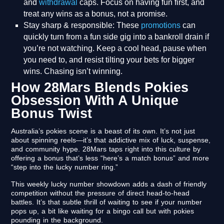
and
withdrawal
caps. Focus on having fun first, and
treat any wins as a bonus, not a promise.
Stay sharp & responsible: These
promotions
can
quickly turn from a fun side gig into a bankroll drain if
you’re not watching. Keep a cool head, pause when
you need to, and resist tilting your bets for bigger
wins. Chasing isn’t winning.
How 28Mars Blends Pokies
Obsession With A Unique
Bonus Twist
Australia’s pokies scene is a beast of its own. It’s not just
about spinning reels—it’s that addictive mix of luck, suspense,
and community hype. 28Mars taps right into this culture by
offering a bonus that’s less “here’s a match bonus” and more
“step into the lucky number ring.”
This weekly lucky number showdown adds a dash of friendly
competition without the pressure of direct head-to-head
battles. It’s that subtle thrill of waiting to see if your number
pops up, a bit like waiting for a bingo call but with pokies
pounding in the background.