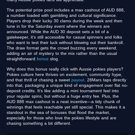
Lucky Number Draw
The potential prize pool includes a max cashout of AUD 888,
a number loaded with gambling and cultural significance.
How 28Mars Blends Pokies Obsession with a
Players drop their lucky 30 clams during the week and then
Unique Bonus Twist
tune in for the Saturday event where the winners are
announced. While the AUD 30 deposit sets a bit of a
gatekeeper, it’s still accessible for casual spinners and folks
who want to test their luck without blowing out their bankroll.
The draw format gets the crowd buzzing every weekend,
adding an air of mystery to the mix rather than the usual
straightforward
bonus
slog.
Why does this bonus really click with Aussie pokies players?
Pokies culture here thrives on excitement, community hype,
and that thrill of chasing a sweet
payout
. 28Mars taps directly
into that, packaging a unique kind of engagement over flat no-
deposit credits. It’s like adding a mini tournament feel into
your regular spins, but without a huge entry fee. Plus, the
AUD 888 max cashout is a neat incentive—a tidy chunk of
winnings that feels reachable yet still special. This makes it a
standout in the sea of bonuses that flood the market,
especially for those who love the pokies lifestyle and are
chasing something a bit different.