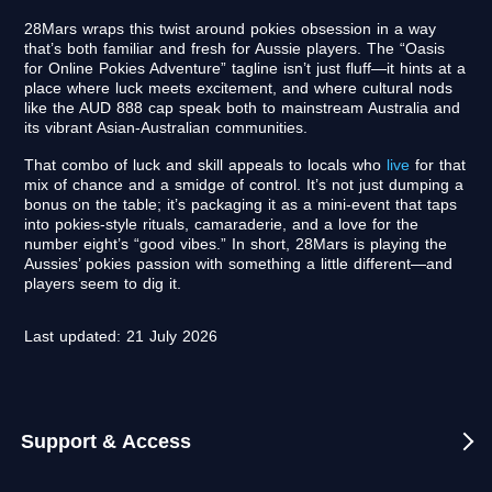
28Mars wraps this twist around pokies obsession in a way
that’s both familiar and fresh for Aussie players. The “Oasis
for Online Pokies Adventure” tagline isn’t just fluff—it hints at a
place where luck meets excitement, and where cultural nods
like the AUD 888 cap speak both to mainstream Australia and
its vibrant Asian-Australian communities.
That combo of luck and skill appeals to locals who
live
for that
mix of chance and a smidge of control. It’s not just dumping a
bonus on the table; it’s packaging it as a mini-event that taps
into pokies-style rituals, camaraderie, and a love for the
number eight’s “good vibes.” In short, 28Mars is playing the
Aussies’ pokies passion with something a little different—and
players seem to dig it.
Last updated:
21 July 2026
Support & Access