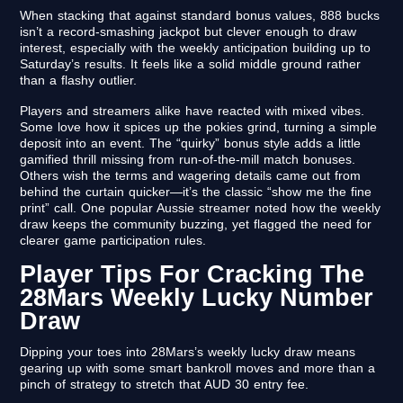
When stacking that against standard bonus values, 888 bucks
isn’t a record-smashing jackpot but clever enough to draw
interest, especially with the weekly anticipation building up to
Saturday’s results. It feels like a solid middle ground rather
than a flashy outlier.
Players and streamers alike have reacted with mixed vibes.
Some love how it spices up the pokies grind, turning a simple
deposit into an event. The “quirky” bonus style adds a little
gamified thrill missing from run-of-the-mill match bonuses.
Others wish the terms and wagering details came out from
behind the curtain quicker—it’s the classic “show me the fine
print” call. One popular Aussie streamer noted how the weekly
draw keeps the community buzzing, yet flagged the need for
clearer game participation rules.
Player Tips For Cracking The
28Mars Weekly Lucky Number
Draw
Dipping your toes into 28Mars’s weekly lucky draw means
gearing up with some smart bankroll moves and more than a
pinch of strategy to stretch that AUD 30 entry fee.