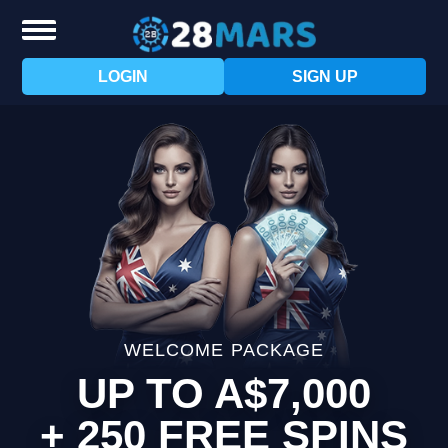
LOGIN
SIGN UP