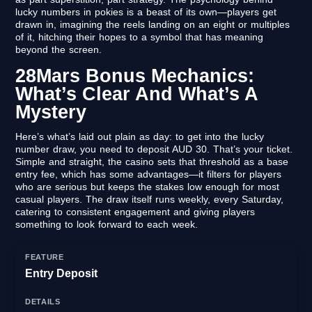
lucky numbers in pokies is a beast of its own—players get
drawn in, imagining the reels landing on an eight or multiples
of it, hitching their hopes to a symbol that has meaning
beyond the screen.
28Mars Bonus Mechanics:
What’s Clear And What’s A
Mystery
Here’s what’s laid out plain as day: to get into the lucky
number draw, you need to deposit AUD 30. That’s your ticket.
Simple and straight, the casino sets that threshold as a base
entry fee, which has some advantages—it filters for players
who are serious but keeps the stakes low enough for most
casual players. The draw itself runs weekly, every Saturday,
catering to consistent engagement and giving players
something to look forward to each week.
Entry Deposit