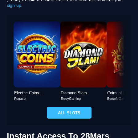
Features
sign up
.
Hidden Perks at 28Mars Casino You Didn’t
Know About
Responsible Gaming and Fast Wins for the
Aussie Crowd
Electric Coins:
Diamond Slam
Coins of Dragon 
ULTIMATE RUNNING
Win
Fugaso
EnjoyGaming
Betsoft Gaming
WINS
ALL SLOTS
Instant Access To 28Mars