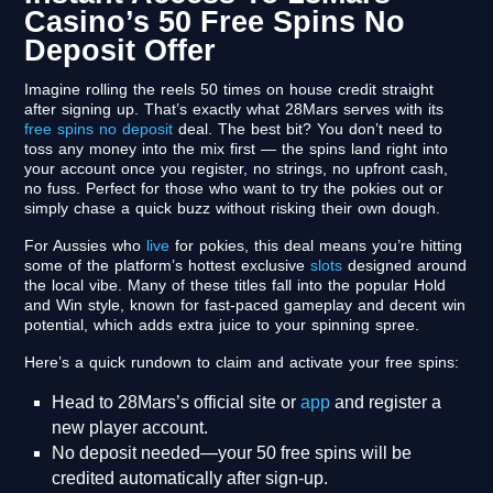
Casino’s 50 Free Spins No
Deposit Offer
Imagine rolling the reels 50 times on house credit straight
after signing up. That’s exactly what 28Mars serves with its
free spins no deposit
deal. The best bit? You don’t need to
toss any money into the mix first — the spins land right into
your account once you register, no strings, no upfront cash,
no fuss. Perfect for those who want to try the pokies out or
simply chase a quick buzz without risking their own dough.
For Aussies who
live
for pokies, this deal means you’re hitting
some of the platform’s hottest exclusive
slots
designed around
the local vibe. Many of these titles fall into the popular Hold
and Win style, known for fast-paced gameplay and decent win
potential, which adds extra juice to your spinning spree.
Here’s a quick rundown to claim and activate your free spins:
Head to 28Mars’s official site or
app
and register a
new player account.
No deposit needed—your 50 free spins will be
credited automatically after sign-up.