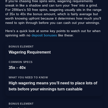
If you’re chasing free spins wins, wagering requirements
sneak in like a shadow and can turn your ‘free’ into a grind.
For 28Mars’s 50 free spins, wagering usually sits in the range
of 35x to 40x the bonus amount, which is fairly average but
worth knowing upfront because it determines how much you’ll
need to spin through before you can cash out your winnings.
Here’s a quick look at some key points to watch out for when
spinning with no
deposit bonuses
like these:
Wagering Requirement
35x – 40x
High wagering means you’ll need to place lots of
bets before your winnings turn cashable