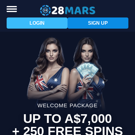
LOGIN
SIGN UP