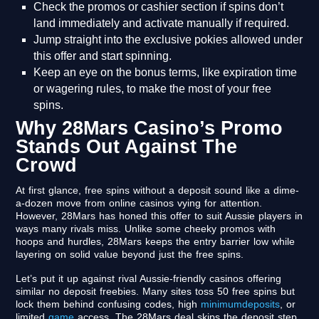
Check the promos or cashier section if spins don’t
land immediately and activate manually if required.
Jump straight into the exclusive pokies allowed under
this offer and start spinning.
Keep an eye on the bonus terms, like expiration time
or wagering rules, to make the most of your free
spins.
Why 28Mars Casino’s Promo
Stands Out Against The
Crowd
At first glance, free spins without a deposit sound like a dime-
a-dozen move from online casinos vying for attention.
However, 28Mars has honed this offer to suit Aussie players in
ways many rivals miss. Unlike some cheeky promos with
hoops and hurdles, 28Mars keeps the entry barrier low while
layering on solid value beyond just the free spins.
Let’s put it up against rival Aussie-friendly casinos offering
similar no deposit freebies. Many sites toss 50 free spins but
lock them behind confusing codes, high
minimum
deposits
, or
limited
game
access. The 28Mars deal skips the deposit step