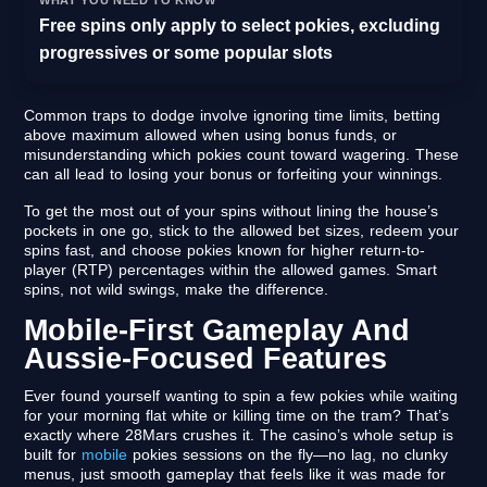
Free spins only apply to select pokies, excluding
progressives or some popular slots
Common traps to dodge involve ignoring time limits, betting
above maximum allowed when using bonus funds, or
misunderstanding which pokies count toward wagering. These
can all lead to losing your bonus or forfeiting your winnings.
To get the most out of your spins without lining the house’s
pockets in one go, stick to the allowed bet sizes, redeem your
spins fast, and choose pokies known for higher return-to-
player (RTP) percentages within the allowed games. Smart
spins, not wild swings, make the difference.
Mobile-First Gameplay And
Aussie-Focused Features
Ever found yourself wanting to spin a few pokies while waiting
for your morning flat white or killing time on the tram? That’s
exactly where 28Mars crushes it. The casino’s whole setup is
built for
mobile
pokies sessions on the fly—no lag, no clunky
menus, just smooth gameplay that feels like it was made for