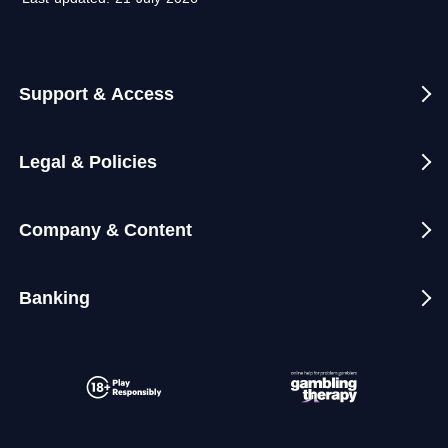
Support & Access
Legal & Policies
Company & Content
Banking