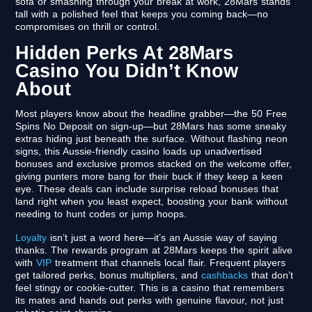
sofa or smashing through your break at work, 28Mars stands
tall with a polished feel that keeps you coming back—no
compromises on thrill or control.
Hidden Perks At 28Mars
Casino You Didn’t Know
About
Most players know about the headline grabber—the 50 Free
Spins No Deposit on sign-up—but 28Mars has some sneaky
extras hiding just beneath the surface. Without flashing neon
signs, this Aussie-friendly casino loads up unadvertised
bonuses and exclusive promos stacked on the welcome offer,
giving punters more bang for their buck if they keep a keen
eye. These deals can include surprise reload bonuses that
land right when you least expect, boosting your bank without
needing to hunt codes or jump hoops.
Loyalty
isn’t just a word here—it’s an Aussie way of saying
thanks. The rewards program at 28Mars keeps the spirit alive
with
VIP
treatment that channels local flair. Frequent players
get tailored perks, bonus multipliers, and
cashbacks
that don’t
feel stingy or cookie-cutter. This is a casino that remembers
its mates and hands out perks with genuine flavour, not just