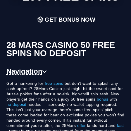
GET BONUS NOW
28 MARS CASINO 50 FREE
SPINS NO DEPOSIT
Navigation
Instant Access To 28Mars Casino’s 50 Free
Got a hankering for
free spins
but don’t want to splash any
Spins No Deposit Offer
cash upfront? 28Mars Casino just might hit the sweet spot for
Aussie pokies fans after a no-risk, high-thrill spin sesh. New
Why 28Mars Casino’s Promo Stands Out
players get their hands on a juicy 50 free spins
bonus
with
Against The Crowd
no deposit
needed — seriously, no wallet tapping required.
This isn’t just your average ‘here’s some free spins’ pitch;
Wagering Requirements And Bonus Terms
these come loaded for bear on exclusive pokies you won’t find
Demystified
handed around every corner. If it’s instant fun without
commitment you’re after, the 28Mars
offer
lands hard and
fast
Mobile-First Gameplay and Aussie-Focused
, ready to spin up some excitement from the moment you