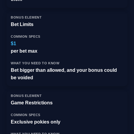
Bet Limits
$1
per bet max
Bet bigger than allowed, and your bonus could
be voided
Game Restrictions
Exclusive pokies only