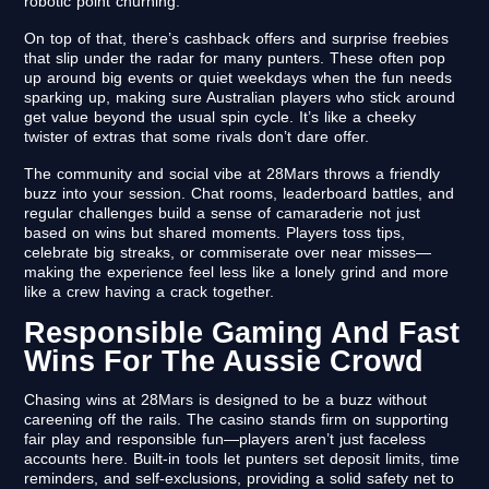
robotic point churning.
On top of that, there’s cashback offers and surprise freebies
that slip under the radar for many punters. These often pop
up around big events or quiet weekdays when the fun needs
sparking up, making sure Australian players who stick around
get value beyond the usual spin cycle. It’s like a cheeky
twister of extras that some rivals don’t dare offer.
The community and social vibe at 28Mars throws a friendly
buzz into your session. Chat rooms, leaderboard battles, and
regular challenges build a sense of camaraderie not just
based on wins but shared moments. Players toss tips,
celebrate big streaks, or commiserate over near misses—
making the experience feel less like a lonely grind and more
like a crew having a crack together.
Responsible Gaming And Fast
Wins For The Aussie Crowd
Chasing wins at 28Mars is designed to be a buzz without
careening off the rails. The casino stands firm on supporting
fair play and responsible fun—players aren’t just faceless
accounts here. Built-in tools let punters set deposit limits, time
reminders, and self-exclusions, providing a solid safety net to