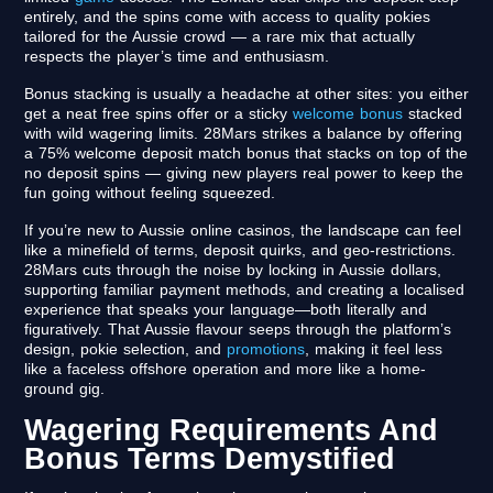
entirely, and the spins come with access to quality pokies
tailored for the Aussie crowd — a rare mix that actually
respects the player’s time and enthusiasm.
Bonus stacking is usually a headache at other sites: you either
get a neat free spins offer or a sticky
welcome bonus
stacked
with wild wagering limits. 28Mars strikes a balance by offering
a 75% welcome deposit match bonus that stacks on top of the
no deposit spins — giving new players real power to keep the
fun going without feeling squeezed.
If you’re new to Aussie online casinos, the landscape can feel
like a minefield of terms, deposit quirks, and geo-restrictions.
28Mars cuts through the noise by locking in Aussie dollars,
supporting familiar payment methods, and creating a localised
experience that speaks your language—both literally and
figuratively. That Aussie flavour seeps through the platform’s
design, pokie selection, and
promotions
, making it feel less
like a faceless offshore operation and more like a home-
ground gig.
Wagering Requirements And
Bonus Terms Demystified