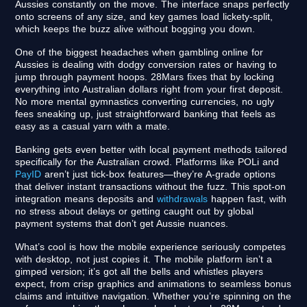
Aussies constantly on the move. The interface snaps perfectly
onto screens of any size, and key games load lickety-split,
which keeps the buzz alive without bogging you down.
One of the biggest headaches when gambling online for
Aussies is dealing with dodgy conversion rates or having to
jump through payment hoops. 28Mars fixes that by locking
everything into Australian dollars right from your first deposit.
No more mental gymnastics converting currencies, no ugly
fees sneaking up, just straightforward banking that feels as
easy as a casual yarn with a mate.
Banking gets even better with local payment methods tailored
specifically for the Australian crowd. Platforms like POLi and
PayID
aren’t just tick-box features—they’re A-grade options
that deliver instant transactions without the fuzz. This spot-on
integration means deposits and
withdrawals
happen fast, with
no stress about delays or getting caught out by global
payment systems that don’t get Aussie nuances.
What’s cool is how the mobile experience seriously competes
with desktop, not just copies it. The mobile platform isn’t a
gimped version; it’s got all the bells and whistles players
expect, from crisp graphics and animations to seamless bonus
claims and intuitive navigation. Whether you’re spinning on the