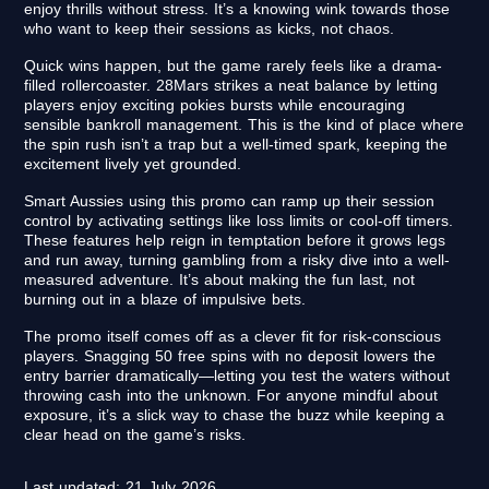
enjoy thrills without stress. It’s a knowing wink towards those
who want to keep their sessions as kicks, not chaos.
Quick wins happen, but the game rarely feels like a drama-
filled rollercoaster. 28Mars strikes a neat balance by letting
players enjoy exciting pokies bursts while encouraging
sensible bankroll management. This is the kind of place where
the spin rush isn’t a trap but a well-timed spark, keeping the
excitement lively yet grounded.
Smart Aussies using this promo can ramp up their session
control by activating settings like loss limits or cool-off timers.
These features help reign in temptation before it grows legs
and run away, turning gambling from a risky dive into a well-
measured adventure. It’s about making the fun last, not
burning out in a blaze of impulsive bets.
The promo itself comes off as a clever fit for risk-conscious
players. Snagging 50 free spins with no deposit lowers the
entry barrier dramatically—letting you test the waters without
throwing cash into the unknown. For anyone mindful about
exposure, it’s a slick way to chase the buzz while keeping a
clear head on the game’s risks.
Last updated:
21 July 2026