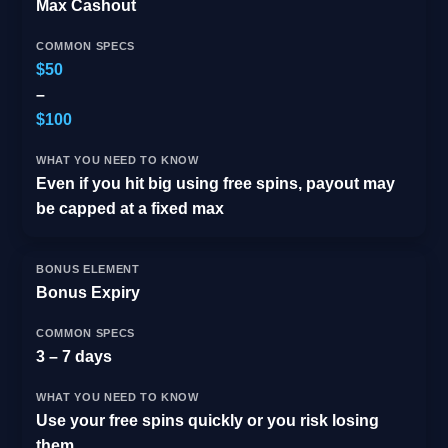
Max Cashout
$50
–
$100
Even if you hit big using free spins, payout may
be capped at a fixed max
Bonus Expiry
3 – 7 days
Use your free spins quickly or you risk losing
them