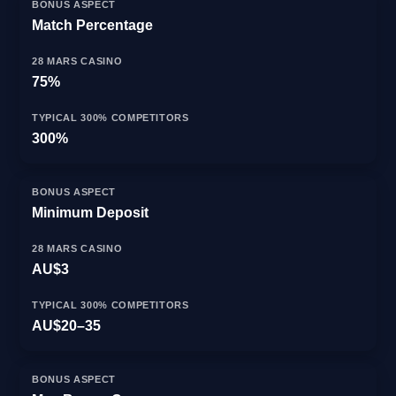
Match Percentage
75%
300%
Minimum Deposit
AU$3
AU$20–35