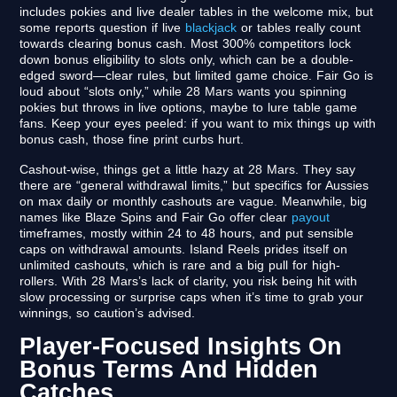
includes pokies and live dealer tables in the welcome mix, but
some reports question if live
blackjack
or tables really count
towards clearing bonus cash. Most 300% competitors lock
down bonus eligibility to slots only, which can be a double-
edged sword—clear rules, but limited game choice. Fair Go is
loud about “slots only,” while 28 Mars wants you spinning
pokies but throws in live options, maybe to lure table game
fans. Keep your eyes peeled: if you want to mix things up with
bonus cash, those fine print curbs hurt.
Cashout-wise, things get a little hazy at 28 Mars. They say
there are “general withdrawal limits,” but specifics for Aussies
on max daily or monthly cashouts are vague. Meanwhile, big
names like Blaze Spins and Fair Go offer clear
payout
timeframes, mostly within 24 to 48 hours, and put sensible
caps on withdrawal amounts. Island Reels prides itself on
unlimited cashouts, which is rare and a big pull for high-
rollers. With 28 Mars’s lack of clarity, you risk being hit with
slow processing or surprise caps when it’s time to grab your
winnings, so caution’s advised.
Player-Focused Insights On
Bonus Terms And Hidden
Catches