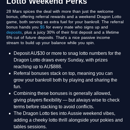
Lotto Weekend Perks
28 Mars spices the deal with more than just the welcome
bonus, offering referral rewards and a weekend Dragon Lotto
game, both serving as extra fuel for your bankroll. The referral
bonus hands you
$5
for every mate who signs up and
deposits
, plus a juicy 30% of their first deposit and a lifetime
5% cut of future deposits. That’s a nice passive income
stream to build up your balance while you spin.
Deposit AU$30 or more to snag lotto numbers for the
Dragon Lotto draws every Sunday, with prizes
reaching up to AU$888.
Referral bonuses stack on top, meaning you can
grow your bankroll both by playing and sharing the
fun.
Combining these bonuses is generally allowed,
giving players flexibility — but always wise to check
terms before stacking to avoid conflicts.
The Dragon Lotto ties into Aussie weekend vibes,
adding a cheeky lotto thrill alongside your pokies and
tables sessions.