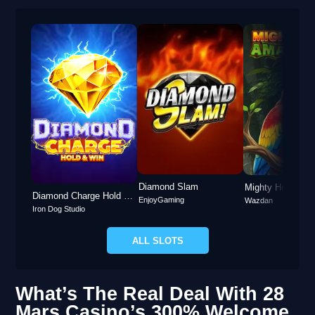
Player-Focused Insights on Bonus Terms and
Hidden Catches
Diamond Slam
Mighty Hot: Ama
Diamond Charge Hold &
EnjoyGaming
Wazdan
Win
Iron Dog Studio
ALL SLOTS
What’s The Real Deal With 28
Mars Casino’s 300% Welcome