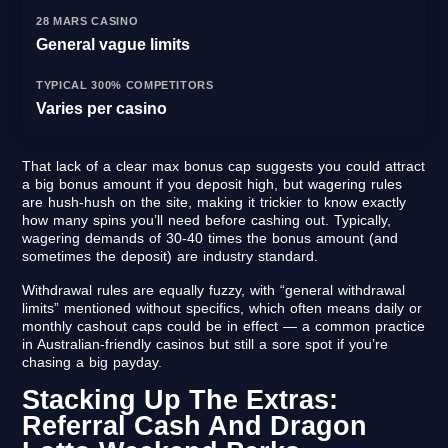
General vague limits
Varies per casino
That lack of a clear max bonus cap suggests you could attract
a big bonus amount if you deposit high, but wagering rules
are hush-hush on the site, making it trickier to know exactly
how many spins you’ll need before cashing out. Typically,
wagering demands of 30-40 times the bonus amount (and
sometimes the deposit) are industry standard.
Withdrawal rules are equally fuzzy, with “general withdrawal
limits” mentioned without specifics, which often means daily or
monthly cashout caps could be in effect — a common practice
in Australian-friendly casinos but still a sore spot if you’re
chasing a big payday.
Stacking Up The Extras:
Referral Cash And Dragon