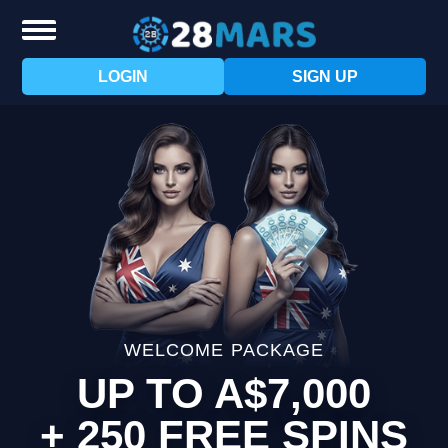
LOGIN
SIGN UP