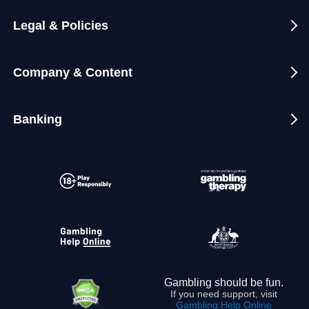
Legal & Policies
Company & Content
Banking
Gambling should be fun.
If you need support, visit
Gambling Help Online