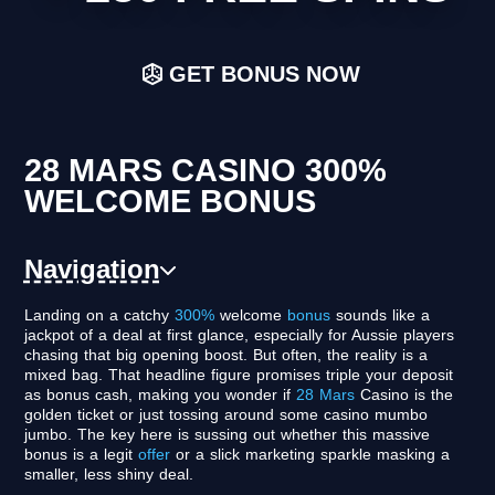
GET BONUS NOW
28 MARS CASINO 300%
WELCOME BONUS
Navigation
What’s the Real Deal With 28 Mars Casino’s
Landing on a catchy
300%
welcome
bonus
sounds like a
300% Welcome Bonus?
jackpot of a deal at first glance, especially for Aussie players
chasing that big opening boost. But often, the reality is a
Breaking Down the 300% Welcome Bonus
mixed bag. That headline figure promises triple your deposit
as bonus cash, making you wonder if
28 Mars
Casino is the
Stacking Up the Extras: Referral Cash and
golden ticket or just tossing around some casino mumbo
Dragon Lotto Weekend Perks
jumbo. The key here is sussing out whether this massive
bonus is a legit
offer
or a slick marketing sparkle masking a
28 Mars vs Other Aussie-Friendly Casinos
smaller, less shiny deal.
Offering Legit 300% Matches