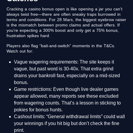
Cracking a casino bonus open is like opening a jar you can’t
always twist free—there are often sneaky traps burrowed in
terms and conditions. For 28 Mars, the biggest eyebrow raiser
is the mismatch between promo claims and actual offers. If
you’re expecting a 300% boost and only get a 75% bonus,
frustration spikes hard.
Players also flag “bait-and-switch” moments in the T&Cs.
Watch out for:
Vague wagering requirements: The site keeps it
vague, but past word is 30-40x. That extra grind
drains your bankroll fast, especially on a mid-sized
bonus.
Game restrictions: Even though live dealer games
appear allowed, many reports see these excluded
from wagering counts. That’s a lesson in sticking to
pokies for bonus hunts.
Cashout limits: “General withdrawal limits” could wall
your winnings if you hit big but don’t check the fine
print.