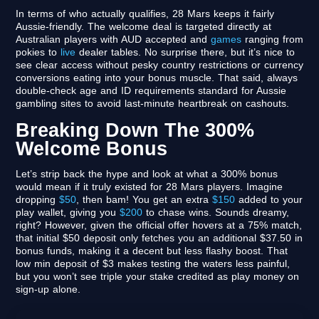
In terms of who actually qualifies, 28 Mars keeps it fairly
Aussie-friendly. The welcome deal is targeted directly at
Australian players with AUD accepted and
games
ranging from
pokies to
live
dealer tables. No surprise there, but it’s nice to
see clear access without pesky country restrictions or currency
conversions eating into your bonus muscle. That said, always
double-check age and ID requirements standard for Aussie
gambling sites to avoid last-minute heartbreak on cashouts.
Breaking Down The 300%
Welcome Bonus
Let’s strip back the hype and look at what a 300% bonus
would mean if it truly existed for 28 Mars players. Imagine
dropping
$50
, then bam! You get an extra
$150
added to your
play wallet, giving you
$200
to chase wins. Sounds dreamy,
right? However, given the official offer hovers at a 75% match,
that initial $50 deposit only fetches you an additional $37.50 in
bonus funds, making it a decent but less flashy boost. That
low min deposit of $3 makes testing the waters less painful,
but you won’t see triple your stake credited as play money on
sign-up alone.