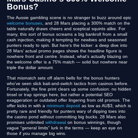
Bonus?
The Aussie gambling scene is no stranger to buzz around epic
welcome bonuses
, and 28 Mars placing a 300% match on the
table naturally draws cheers and sceptical squints alike. For
many, this sort of bonus screams a big bankroll from a small
cash injection, making it tempting for newbies and seasoned
punters ready to spin. But here’s the kicker: a deep dive into
28 Mars’ actual promo pages shows the headline figure is
nowhere front and centre. Instead, what’s actually blazing on
the welcome offer is a 75% match — solid but nowhere near
triple the dollar amount.
That mismatch sets off alarm bells for the bonus hunters
who’ve seen slick bait-and-switch tactics from casinos before.
Fortunately, the fine print clears up some confusion: no hidden
tinsel or trap springs here, but rather a potential SEO
exaggeration or outdated offer lingering from old promos. The
offer kicks in with a
minimum deposit
as low as AU$3, which is
pretty rare and friendly for punters wary of dipping toes into
the casino pond without committing big bucks. 28 Mars also
promises unlimited
withdrawal
on bonus winnings, though
vague “general limits” lurk in the terms — keep an eye on
those if you manage big wins.