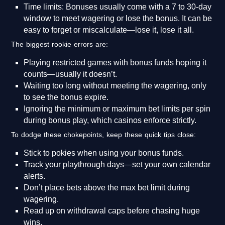
Time limits: Bonuses usually come with a 7 to 30-day
window to meet wagering or lose the bonus. It can be
easy to forget or miscalculate—lose it, lose it all.
The biggest rookie errors are:
Playing restricted games with bonus funds hoping it
counts—usually it doesn’t.
Waiting too long without meeting the wagering, only
to see the bonus expire.
Ignoring the minimum or maximum bet limits per spin
during bonus play, which casinos enforce strictly.
To dodge these chokepoints, keep these quick tips close:
Stick to pokies when using your bonus funds.
Track your playthrough days—set your own calendar
alerts.
Don’t place bets above the max bet limit during
wagering.
Read up on withdrawal caps before chasing huge
wins.