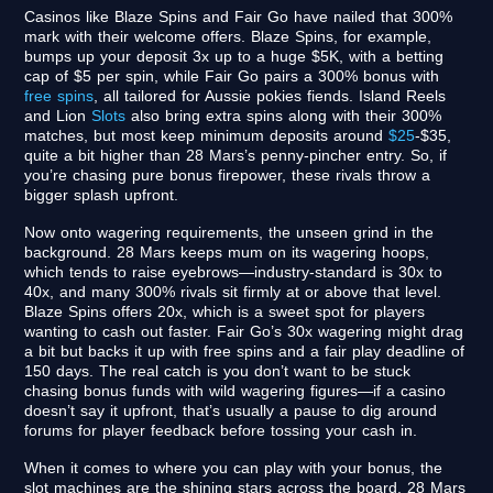
Casinos like Blaze Spins and Fair Go have nailed that 300%
mark with their welcome offers. Blaze Spins, for example,
bumps up your deposit 3x up to a huge $5K, with a betting
cap of $5 per spin, while Fair Go pairs a 300% bonus with
free spins
, all tailored for Aussie pokies fiends. Island Reels
and Lion
Slots
also bring extra spins along with their 300%
matches, but most keep minimum deposits around
$25
-$35,
quite a bit higher than 28 Mars’s penny-pincher entry. So, if
you’re chasing pure bonus firepower, these rivals throw a
bigger splash upfront.
Now onto wagering requirements, the unseen grind in the
background. 28 Mars keeps mum on its wagering hoops,
which tends to raise eyebrows—industry-standard is 30x to
40x, and many 300% rivals sit firmly at or above that level.
Blaze Spins offers 20x, which is a sweet spot for players
wanting to cash out faster. Fair Go’s 30x wagering might drag
a bit but backs it up with free spins and a fair play deadline of
150 days. The real catch is you don’t want to be stuck
chasing bonus funds with wild wagering figures—if a casino
doesn’t say it upfront, that’s usually a pause to dig around
forums for player feedback before tossing your cash in.
When it comes to where you can play with your bonus, the
slot machines are the shining stars across the board. 28 Mars