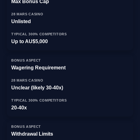
Max Bonus Cap
Unlisted
Up to AU$5,000
Wagering Requirement
Unclear (likely 30-40x)
20-40x
Withdrawal Limits