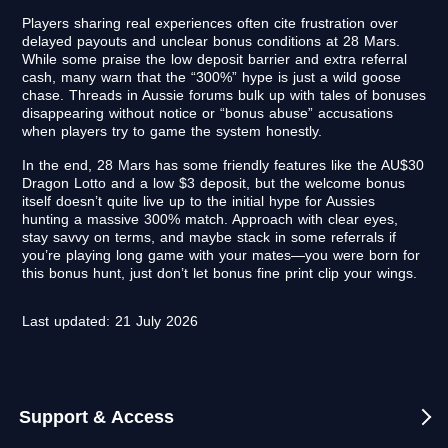
Players sharing real experiences often cite frustration over
delayed payouts and unclear bonus conditions at 28 Mars.
While some praise the low deposit barrier and extra referral
cash, many warn that the “300%” hype is just a wild goose
chase. Threads in Aussie forums bulk up with tales of bonuses
disappearing without notice or “bonus abuse” accusations
when players try to game the system honestly.
In the end, 28 Mars has some friendly features like the AU$30
Dragon Lotto and a low $3 deposit, but the welcome bonus
itself doesn’t quite live up to the initial hype for Aussies
hunting a massive 300% match. Approach with clear eyes,
stay savvy on terms, and maybe stack in some referrals if
you’re playing long game with your mates—you were born for
this bonus hunt, just don’t let bonus fine print clip your wings.
Last updated:
21 July 2026
Support & Access