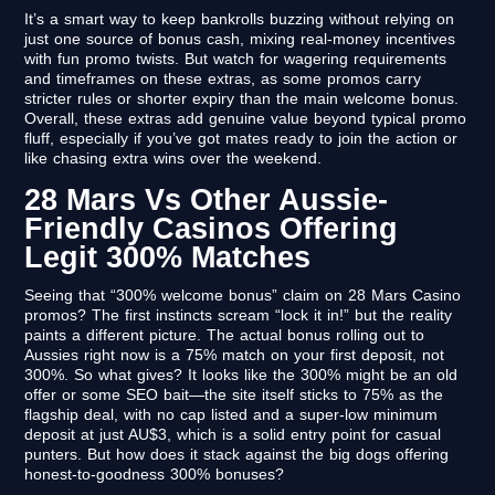
It’s a smart way to keep bankrolls buzzing without relying on
just one source of bonus cash, mixing real-money incentives
with fun promo twists. But watch for wagering requirements
and timeframes on these extras, as some promos carry
stricter rules or shorter expiry than the main welcome bonus.
Overall, these extras add genuine value beyond typical promo
fluff, especially if you’ve got mates ready to join the action or
like chasing extra wins over the weekend.
28 Mars Vs Other Aussie-
Friendly Casinos Offering
Legit 300% Matches
Seeing that “300% welcome bonus” claim on 28 Mars Casino
promos? The first instincts scream “lock it in!” but the reality
paints a different picture. The actual bonus rolling out to
Aussies right now is a 75% match on your first deposit, not
300%. So what gives? It looks like the 300% might be an old
offer or some SEO bait—the site itself sticks to 75% as the
flagship deal, with no cap listed and a super-low minimum
deposit at just AU$3, which is a solid entry point for casual
punters. But how does it stack against the big dogs offering
honest-to-goodness 300% bonuses?