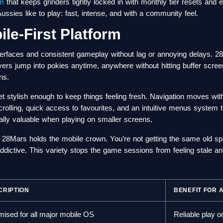
am
that keeps grinders tightly locked in with monthly tier resets and 
Aussies like to play: fast, intense, and with a community feel.
le-First Platform
nterfaces and consistent gameplay without lag or annoying delays. 2
yers jump into pokies anytime, anywhere without hitting buffer scree
ns.
yet stylish enough to keep things feeling fresh. Navigation moves wi
scrolling, quick access to favourites, and an intuitive menus system
ally valuable when playing on smaller screens.
n 28Mars holds the mobile crown. You’re not getting the same old spi
addictive. This variety stops the game sessions from feeling stale 
CRIPTION
BENEFIT FOR 
mised for all major mobile OS
Reliable play 