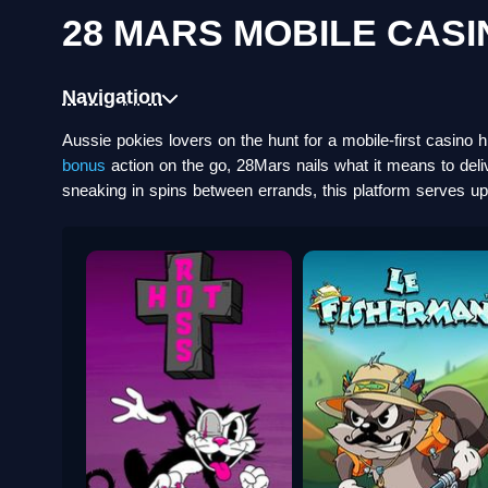
28 MARS MOBILE CASI
Navigation
Why 28Mars Mobile Casino is The Top Pick fo
Aussie pokies lovers on the hunt for a mobile-first casino
Deep Dive Into 28Mars’ Mobile-First Platform
bonus
action on the go, 28Mars nails what it means to delive
sneaking in spins between errands, this platform serves up 
The JILI Slots Factor: Why Aussie Spinners 
Inside 28Mars’ Fiercely Local VIP Program