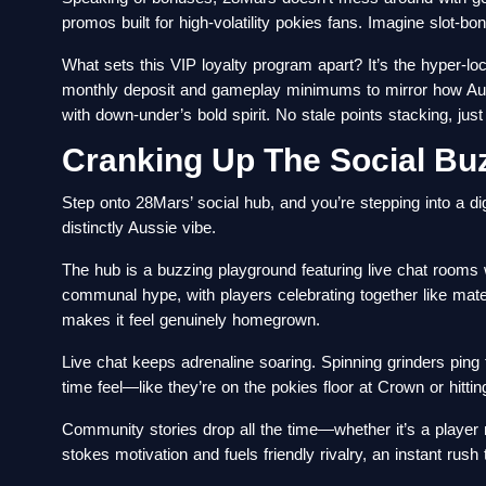
promos built for high-volatility pokies fans. Imagine slot-bo
What sets this VIP loyalty program apart? It’s the hyper-lo
monthly deposit and gameplay minimums to mirror how Aussie
with down-under’s bold spirit. No stale points stacking, ju
Cranking Up The Social Buz
Step onto 28Mars’ social hub, and you’re stepping into a dig
distinctly Aussie vibe.
The hub is a buzzing playground featuring live chat rooms 
communal hype, with players celebrating together like mates
makes it feel genuinely homegrown.
Live chat keeps adrenaline soaring. Spinning grinders ping 
time feel—like they’re on the pokies floor at Crown or hitti
Community stories drop all the time—whether it’s a player
stokes motivation and fuels friendly rivalry, an instant rush 