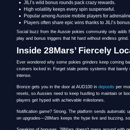
JILI’s wild bonus rounds pack crazy rewards.
High volatility keeps every spin suspenseful.
Popular among Aussie mobile players for adrenalin
Players often share epic wins thanks to JILI’s bonus 
Social buzz from the Aussie pokies community only adds fuel
play and bonus triggers that hit hard without endless grin
Inside 28Mars’ Fiercely Lo
Ever wondered why some pokies grinders keep coming back 
cruisers locked in. Forget stale points systems that barel
intense.
Bronze gets you in the door at AUD100 in
deposits
per mon
resets, so Aussies need to keep hustling to maintain or boo
players get hyped with achievable milestones.
Notification game? Strong. The platform sends automatic upg
on upgrades—28Mars keeps the hype live and buzzing, so y
Speaking of bonuses, 28Mars doesn’t mess around with gen