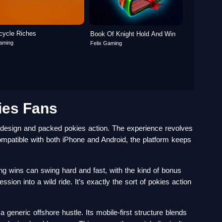
cycle Riches
Book Of Knight Hold And Win
aming
Felix Gaming
ies Fans
k design and packed pokies action. The experience revolves
Compatible with both iPhone and Android, the platform keeps
ing wins can swing hard and fast, with the kind of bonus
ssion into a wild ride. It’s exactly the sort of pokies action
 generic offshore hustle. Its mobile-first structure blends