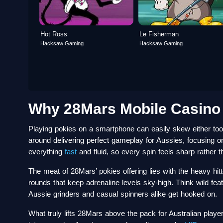
Hot Ross
Le Fisherman
Hacksaw Gaming
Hacksaw Gaming
Why 28Mars Mobile Casino 
Playing pokies on a smartphone can easily skew either too
around delivering perfect gameplay for Aussies, focusing on
everything
fast
and fluid, so every spin feels sharp rather t
The meat of 28Mars’ pokies offering lies with the heavy hit
rounds that keep adrenaline levels sky-high. Think wild fea
Aussie grinders and casual spinners alike get hooked on.
What truly lifts 28Mars above the pack for Australian player