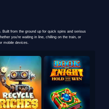
zz: 28Mars’ Aussie-Flavoured Social Hub &
. Built from the ground up for quick spins and serious
her you’re waiting in line, chilling on the train, or
ponsible on the Go
or mobile devices.