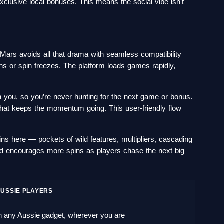
exclusive local bonuses. This means the social vibe isn’t
8Mars avoids all that drama with seamless compatibility
ns or spin freezes. The platform loads games rapidly,
th you, so you’re never hunting for the next game or bonus.
 that keeps the momentum going. This user-friendly flow
ns here — pockets of wild features, multipliers, cascading
and encourages more spins as players chase the next big
AUSSIE PLAYERS
on any Aussie gadget, wherever you are