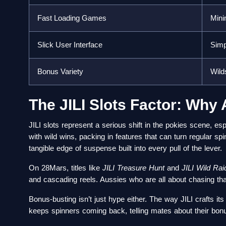
Fast Loading Games
Mini
Slick User Interface
Simp
Bonus Variety
Wild
The JILI Slots Factor: Why
JILI slots represent a serious shift in the pokies scene, es
with wild wins, packing in features that can turn regular sp
tangible edge of suspense built into every pull of the lever.
On 28Mars, titles like
JILI Treasure Hunt
and
JILI Wild Rai
and cascading reels. Aussies who are all about chasing that
Bonus-busting isn’t just hype either. The way JILI crafts i
keeps spinners coming back, telling mates about their bon