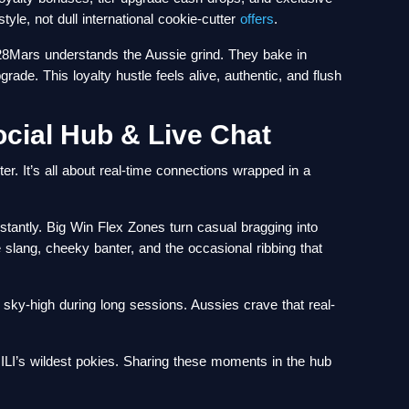
tyle, not dull international cookie-cutter
offers
.
t 28Mars understands the Aussie grind. They bake in
de. This loyalty hustle feels alive, authentic, and flush
cial Hub & Live Chat
er. It’s all about real-time connections wrapped in a
stantly. Big Win Flex Zones turn casual bragging into
 slang, cheeky banter, and the occasional ribbing that
 sky-high during long sessions. Aussies crave that real-
ILI’s wildest pokies. Sharing these moments in the hub