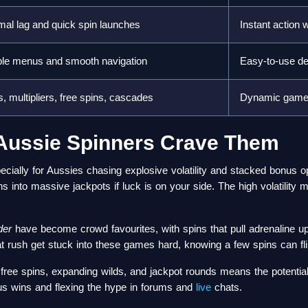
mal lag and quick spin launches
Instant action w
le menus and smooth navigation
Easy-to-use de
s, multipliers, free spins, cascades
Dynamic gamepl
 Aussie Spinners Crave Them
pecially for Aussies chasing explosive volatility and stacked bonus 
ins into massive jackpots if luck is on your side. The high volatility
der
have become crowd favourites, with spins that pull adrenaline u
 rush get stuck into these games hard, knowing a few spins can flip
ts free spins, expanding wilds, and jackpot rounds means the potentia
us wins and flexing the hype in forums and
live
chats.