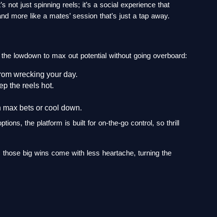
 not just spinning reels; it’s a social experience that
and more like a mates’ session that’s just a tap away.
s the lowdown to max out potential without going overboard:
from wrecking your day.
ep the reels hot.
h max bets or cool down.
ons, the platform is built for on-the-go control, so thrill
s those big wins come with less heartache, turning the