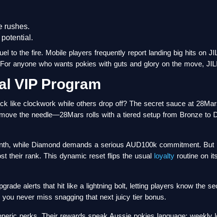
e rushes.
potential.
 to the fire. Mobile players frequently report landing big hits on JI
d. For anyone who wants pokies with guts and glory on the move, JILI
cal VIP Program
like clockwork while others drop off? The secret sauce at 28Mars i
y move the needle—28Mars rolls with a tiered setup from Bronze to 
th, while Diamond demands a serious AUD100k commitment. But her
st their rank. This dynamic reset flips the usual
loyalty
routine on i
rade alerts that hit like a lightning bolt, letting players know the 
ou never miss snagging that next juicy tier bonus.
eric perks. Their rewards speak Aussie pokies language: weekly lo