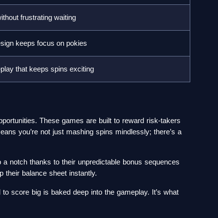
ithout frustrating waiting
sign keeps focus on pokies
ay that keeps spins exciting
opportunities. These games are built to reward risk-takers
 means you’re not just mashing spins mindlessly; there’s a
p a notch thanks to their unpredictable bonus sequences
 their balance sheet instantly.
l to score big is baked deep into the gameplay. It’s what