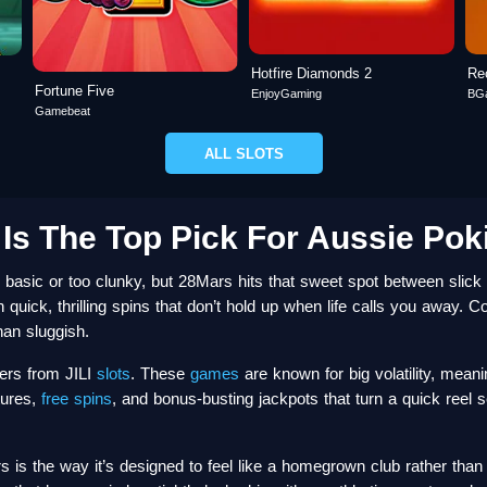
Hotfire Diamonds 2
Re
Fortune Five
EnjoyGaming
BG
Gamebeat
ALL SLOTS
Is The Top Pick For Aussie Pok
 basic or too clunky, but 28Mars hits that sweet spot between slic
 quick, thrilling spins that don’t hold up when life calls you away. 
han sluggish.
ters from JILI
slots
. These
games
are known for big volatility, mean
tures,
free spins
, and bonus-busting jackpots that turn a quick reel se
s is the way it’s designed to feel like a homegrown club rather than a