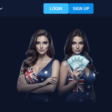
LOGIN
SIGN UP