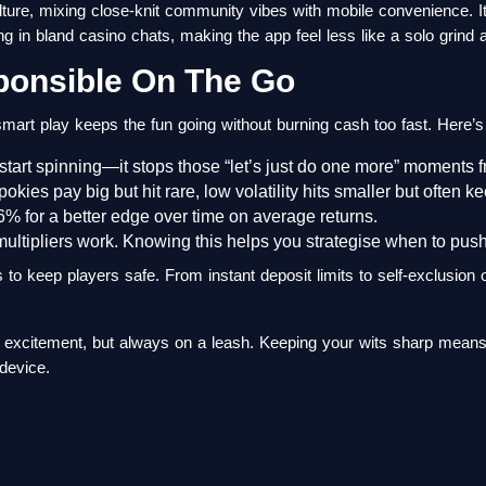
ture, mixing close-knit community vibes with mobile convenience. It’s
ng in bland casino chats, making the app feel less like a solo grind 
ponsible On The Go
smart play keeps the fun going without burning cash too fast. Here’
u start spinning—it stops those “let’s just do one more” moments 
okies pay big but hit rare, low volatility hits smaller but often ke
 for a better edge over time on average returns.
ltipliers work. Knowing this helps you strategise when to pus
 keep players safe. From instant deposit limits to self-exclusion opti
ith excitement, but always on a leash. Keeping your wits sharp mean
device.