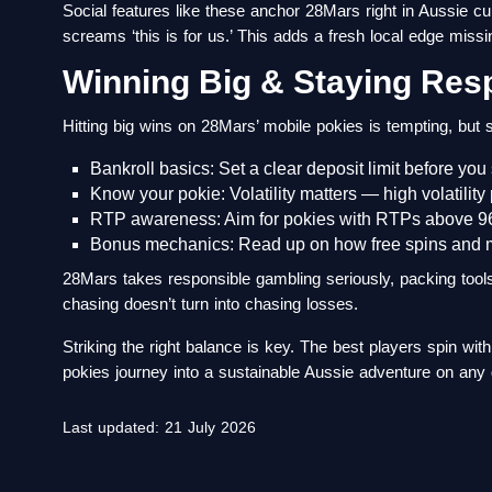
Social features like these anchor 28Mars right in Aussie cul
screams ‘this is for us.’ This adds a fresh local edge missi
Winning Big & Staying Res
Hitting big wins on 28Mars’ mobile pokies is tempting, but 
Bankroll basics: Set a clear deposit limit before yo
Know your pokie: Volatility matters — high volatility p
RTP awareness: Aim for pokies with RTPs above 96%
Bonus mechanics: Read up on how free spins and mu
28Mars takes responsible gambling seriously, packing tools to
chasing doesn’t turn into chasing losses.
Striking the right balance is key. The best players spin w
pokies journey into a sustainable Aussie adventure on any 
Last updated:
21 July 2026