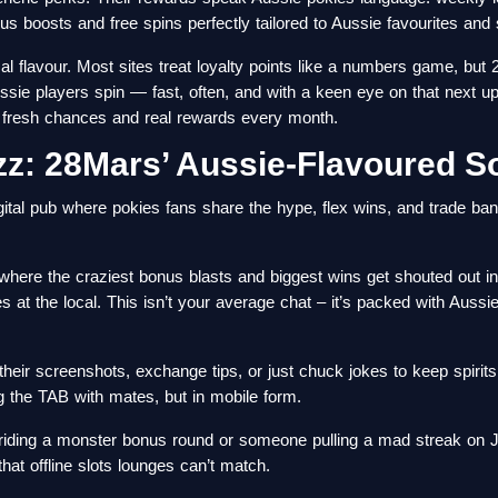
nus boosts and free spins perfectly tailored to Aussie favourites and s
cal flavour. Most sites treat loyalty points like a numbers game, bu
 players spin — fast, often, and with a keen eye on that next upgra
st fresh chances and real rewards every month.
z: 28Mars’ Aussie-Flavoured So
ital pub where pokies fans share the hype, flex wins, and trade bant
where the craziest bonus blasts and biggest wins get shouted out in
 at the local. This isn’t your average chat – it’s packed with Aussie
their screenshots, exchange tips, or just chuck jokes to keep spirits
ng the TAB with mates, but in mobile form.
 riding a monster bonus round or someone pulling a mad streak on J
that offline slots lounges can’t match.