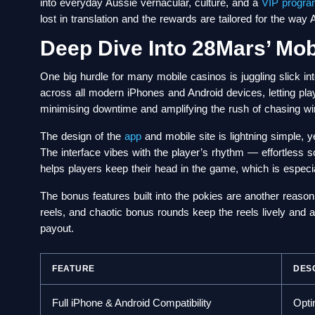
into everyday Aussie vernacular, culture, and a
VIP progr
lost in translation and the rewards are tailored for the way 
Deep Dive Into 28Mars’ Mobi
One big hurdle for many mobile casinos is juggling slick i
across all modern iPhones and Android devices, letting pla
minimising downtime and amplifying the rush of chasing wi
The design of the
app
and mobile site is lightning simple, 
The interface vibes with the player’s rhythm — effortless 
helps players keep their head in the game, which is especi
The bonus features built into the pokies are another reaso
reels, and chaotic bonus rounds keep the reels lively and 
payout.
FEATURE
DES
Full iPhone & Android Compatibility
Opti