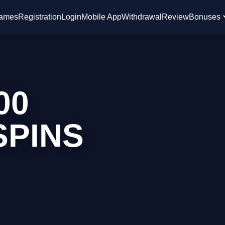
ames
Registration
Login
Mobile App
Withdrawal
Review
Bonuses