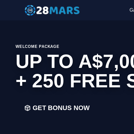
G
GET BONUS NOW