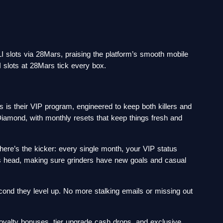
LI slots via 28Mars, praising the platform’s smooth mobile
 slots at 28Mars tick every box.
s their VIP program, engineered to keep both killers and
Diamond, with monthly resets that keep things fresh and
e’s the kicker: every single month, your VIP status
ts head, making sure grinders have new goals and casual
second they level up. No more stalking emails or missing out
yalty bonuses, tier upgrade cash drops, and exclusive