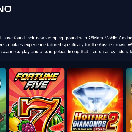
NO
r Aussie Pokies Fans
Cranking Up the Social Bu
 hit have found their new stomping ground with 28Mars Mobile Casino
Live Chat
r a pokies experience tailored specifically for the Aussie crowd. Whet
Winning Big & Staying Res
seamless play and a solid pokies lineup that fires on all cylinders f
Crave Them