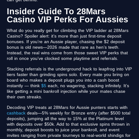
Insider Guide To 28Mars
Casino VIP Perks For Aussies
What do you really get for climbing the VIP ladder at 28Mars
Casino? Spoiler alert: it’s more than just first-time deposit
bonuses. If you’re an Aussie player, chasing the $2 deposit
bonus is old news—2026 made that rare as hen’s teeth.
Instead, the real wins come from those sweet VIP perks that
roll in once you’ve clocked some playtime and referrals.
Stacking referrals is the underground hack to leapfrog into VIP
tiers faster than grinding spins solo. Every mate you bring on
board who makes a deposit plugs you into a cash boost
instantly — think
$5
each, no wagering, stacking infinitely. It’s
like getting a mini bankroll injection while your mates chase
their own streaks.
Decoding VIP treats at 28Mars for Aussie punters starts with
cashback
deals—5% weekly for Bronze entry (after $500 total
deposits), jumping all the way to 15% at the Platinum level
with deposits over $50k. Add to that exclusive spins thrown in
monthly, deposit boosts to juice your bankroll, and event
invites ranging from private tourneys to real-world shindigs for