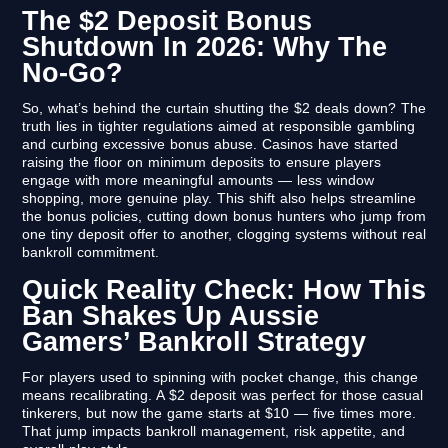
The $2 Deposit Bonus
Shutdown In 2026: Why The
No-Go?
So, what’s behind the curtain shutting the $2 deals down? The
truth lies in tighter regulations aimed at responsible gambling
and curbing excessive bonus abuse. Casinos have started
raising the floor on minimum deposits to ensure players
engage with more meaningful amounts — less window
shopping, more genuine play. This shift also helps streamline
the bonus policies, cutting down bonus hunters who jump from
one tiny deposit offer to another, clogging systems without real
bankroll commitment.
Quick Reality Check: How This
Ban Shakes Up Aussie
Gamers’ Bankroll Strategy
For players used to spinning with pocket change, this change
means recalibrating. A $2 deposit was perfect for those casual
tinkerers, but now the game starts at $10 — five times more.
That jump impacts bankroll management, risk appetite, and