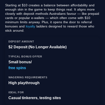
Starting at $10 creates a balance between affordability and
enough skin in the game to keep things real. It aligns more
closely with deposit methods Australians favour — like prepaid
cards or popular e-wallets — which often come with $10
minimum limits anyway. Plus, it opens the door to referral
bonuses and
loyalty
ladders designed to reward those who
stick around.
$2 Deposit (No Longer Available)
Small bonus/
free spins
High playthrough
Casual tinkerers, testing sites