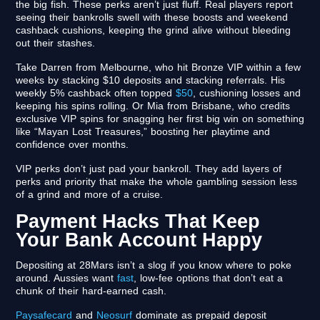
the big fish. These perks aren’t just fluff. Real players report
seeing their bankrolls swell with these boosts and weekend
cashback cushions, keeping the grind alive without bleeding
out their stashes.
Take Darren from Melbourne, who hit Bronze VIP within a few
weeks by stacking $10 deposits and stacking referrals. His
weekly 5% cashback often topped
$50
, cushioning losses and
keeping his spins rolling. Or Mia from Brisbane, who credits
exclusive VIP spins for snagging her first big win on something
like “Mayan Lost Treasures,” boosting her playtime and
confidence over months.
VIP perks don’t just pad your bankroll. They add layers of
perks and priority that make the whole gambling session less
of a grind and more of a cruise.
Payment Hacks That Keep
Your Bank Account Happy
Depositing at 28Mars isn’t a slog if you know where to poke
around. Aussies want
fast
, low-fee options that don’t eat a
chunk of their hard-earned cash.
Paysafecard
and
Neosurf
dominate as prepaid deposit