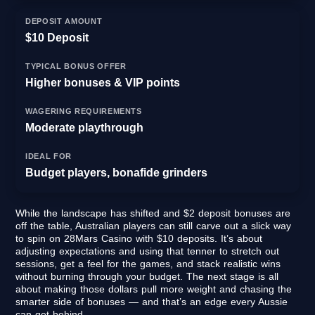
$10 Deposit
Higher bonuses & VIP points
Moderate playthrough
Budget players, bonafide grinders
While the landscape has shifted and $2 deposit bonuses are
off the table, Australian players can still carve out a slick way
to spin on 28Mars Casino with $10 deposits. It’s about
adjusting expectations and using that tenner to stretch out
sessions, get a feel for the games, and stack realistic wins
without burning through your budget. The next stage is all
about making those dollars pull more weight and chasing the
smarter side of bonuses — and that’s an edge every Aussie
can get behind.