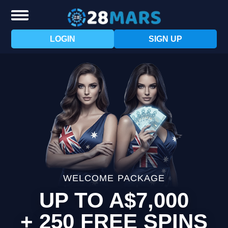
LOGIN
SIGN UP