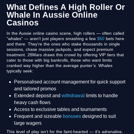
What Defines A High Roller Or
Whale In Aussie Online
Casinos
In the Aussie online casino scene, high rollers — often called
“whales” — aren’t just players smashing a few
$50
bets here
and there. They’re the ones who stake thousands in single
sessions, chase massive jackpots, and expect premium
treatment. 28Mars draws this crowd by offering VIP tiers that
cater to those with big bankrolls, those who want limits
cranked way higher than the average punter’s. Whales
typically seek:
Personalised account management for quick support
and tailored promos
Extended deposit and
withdrawal
limits to handle
heavy cash flows
Access to exclusive tables and tournaments
Frequent and sizeable
bonuses
designed to suit
large wagers
This level of play isn’t for the faint-hearted — it’s adrenaline,