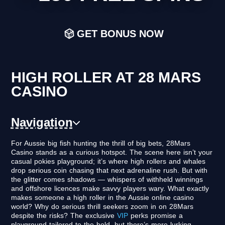
GET BONUS NOW
HIGH ROLLER AT 28 MARS
CASINO
Navigation
What Defines a High Roller or Whale in
For Aussie big fish hunting the thrill of big bets, 28Mars
Aussie Online Casinos
Casino stands as a curious hotspot. The scene here isn’t your
casual pokies playground; it’s where high rollers and whales
Why 28Mars Casino Attracts Serious Thrill
drop serious coin chasing that next adrenaline rush. But with
Seekers Down Under
the glitter comes shadows — whispers of withheld winnings
and offshore licences make savvy players wary. What exactly
Buzz Around Exclusive VIP Experience: Perks
makes someone a high roller in the Aussie online casino
That Big Fish Chase
world? Why do serious thrill seekers zoom in on 28Mars
despite the risks? The exclusive
VIP
perks promise a
Red Flags: Whispers About Withheld
playground tailored to the bold, but there’s more lurking