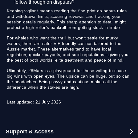
follow through on disputes?
Keeping vigilant means reading the fine print on bonus rules
and withdrawal limits, scouring reviews, and tracking your
session details regularly. This sharp attention to detail might
protect a high roller’s bankroll from getting stuck in limbo.
For whales who want the thrill but won’t settle for murky
waters, there are safer VIP-friendly casinos tailored to the
Aussie market. These alternatives tend to have local
regulation, quicker payouts, and solid reputations—giving you
the best of both worlds: elite treatment and peace of mind.
Ultimately, 28Mars is a playground for those willing to chase
big wins with open eyes. The upside can be huge, but so can
the headaches. Being savvy and cautious makes all the
difference when the stakes are high.
Last updated:
21 July 2026
Support & Access