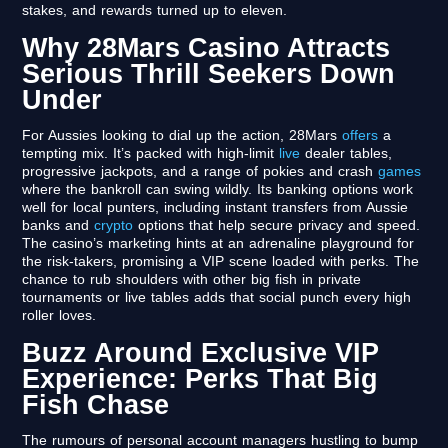
stakes, and rewards turned up to eleven.
Why 28Mars Casino Attracts
Serious Thrill Seekers Down
Under
For Aussies looking to dial up the action, 28Mars
offers
a
tempting mix. It’s packed with high-limit
live
dealer tables,
progressive jackpots, and a range of pokies and crash
games
where the bankroll can swing wildly. Its banking options work
well for local punters, including instant transfers from Aussie
banks and
crypto
options that help secure privacy and speed.
The casino’s marketing hints at an adrenaline playground for
the risk-takers, promising a VIP scene loaded with perks. The
chance to rub shoulders with other big fish in private
tournaments or live tables adds that social punch every high
roller loves.
Buzz Around Exclusive VIP
Experience: Perks That Big
Fish Chase
The rumours of personal account managers hustling to bump