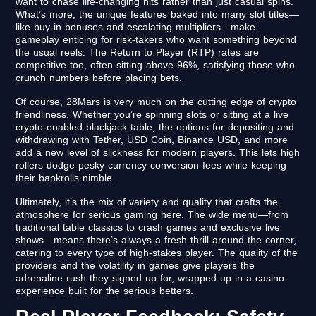
want to chase life-changing hits rather than just casual spins.
What’s more, the unique features baked into many slot titles—
like buy-in bonuses and escalating multipliers—make
gameplay enticing for risk-takers who want something beyond
the usual reels. The Return to Player (RTP) rates are
competitive too, often sitting above 96%, satisfying those who
crunch numbers before placing bets.
Of course, 28Mars is very much on the cutting edge of crypto
friendliness. Whether you’re spinning slots or sitting at a live
crypto-enabled blackjack table, the options for depositing and
withdrawing with Tether, USD Coin, Binance USD, and more
add a new level of slickness for modern players. This lets high
rollers dodge pesky currency conversion fees while keeping
their bankrolls nimble.
Ultimately, it’s the mix of variety and quality that crafts the
atmosphere for serious gaming here. The wide menu—from
traditional table classics to crash games and exclusive live
shows—means there’s always a fresh thrill around the corner,
catering to every type of high-stakes player. The quality of the
providers and the volatility in games give players the
adrenaline rush they signed up for, wrapped up in a casino
experience built for the serious betters.