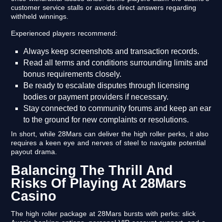
customer service stalls or avoids direct answers regarding
withheld winnings.
Experienced players recommend:
Always keep screenshots and transaction records.
Read all terms and conditions surrounding limits and
bonus requirements closely.
Be ready to escalate disputes through licensing
bodies or payment providers if necessary.
Stay connected to community forums and keep an ear
to the ground for new complaints or resolutions.
In short, while 28Mars can deliver the high roller perks, it also
requires a keen eye and nerves of steel to navigate potential
payout drama.
Balancing The Thrill And
Risks Of Playing At 28Mars
Casino
The high roller package at 28Mars bursts with perks: slick