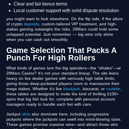
Clear and fair bonus terms
Local customer support with solid dispute resolution
you might want to look elsewhere. On the flip side, if the allure
of crypto
deposits
, custom-tailored VIP treatment, and high-
stakes gaming outweighs the risks, 28Mars could hold some
untapped potential. Just remember — big wins only shine
when you can cash out smoothly.
Game Selection That Packs A
Punch For High Rollers
What kinds of games lure the big spenders—the “whales”—at
28Mars Casino? It’s not your standard lineup. The site leans
heavy on live dealer games with seriously high table limits,
giving those deep-pocketed players room to manoeuvre their
mega stakes. Whether it’s live
blackjack
, baccarat, or
roulette
,
these tables are designed to invite the kind of thrilling £100+
spins that big fish look for, complete with personal account
managers ready to handle each bet with care.
Jackpot
slots
also dominate here, including progressive
jackpots where the jackpots can swell into mind-blowing sizes.
These games promise massive wins—and attract those who