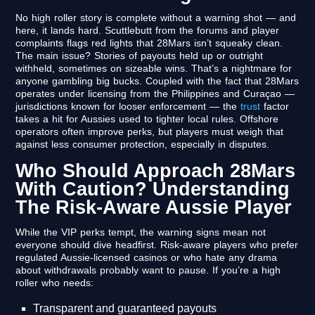
No high roller story is complete without a warning shot — and
here, it lands hard. Scuttlebutt from the forums and player
complaints flags red lights that 28Mars isn’t squeaky clean.
The main issue? Stories of payouts held up or outright
withheld, sometimes on sizeable wins. That’s a nightmare for
anyone gambling big bucks. Coupled with the fact that 28Mars
operates under licensing from the Philippines and Curaçao —
jurisdictions known for looser enforcement — the
trust
factor
takes a hit for Aussies used to tighter local rules. Offshore
operators often improve perks, but players must weigh that
against less consumer protection, especially in disputes.
Who Should Approach 28Mars
With Caution? Understanding
The Risk-Aware Aussie Player
While the VIP perks tempt, the warning signs mean not
everyone should dive headfirst. Risk-aware players who prefer
regulated Aussie-licensed casinos or who hate any drama
about withdrawals probably want to pause. If you’re a high
roller who needs:
Transparent and guaranteed payouts