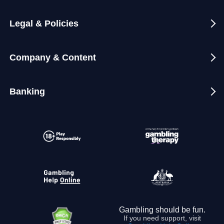
Legal & Policies
Company & Content
Banking
Gambling should be fun.
If you need support, visit