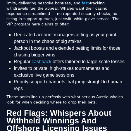
limits, delivering bespoke bonuses, and
fast
-tracking
withdrawals fuel the appeal. Whales want their casino
experience streamlined — no repeated security checks, no
sitting in support queues, just swift, white-glove service. The
VIP program here claims to offer:
Dedicated account managers acting as your point
person in the chaos of big stakes
Jackpot boosts and extended betting limits for those
chasing bigger wins
Regular
cashback
offers tailored to large-scale losses
Invites to private, high-stakes tournaments and
exclusive live game sessions
Priority support channels that jump straight to human
reps
These perks line up perfectly with what serious Aussie whales
look for when deciding where to drop their bets.
Red Flags: Whispers About
Withheld Winnings And
Offshore Licensing Issues