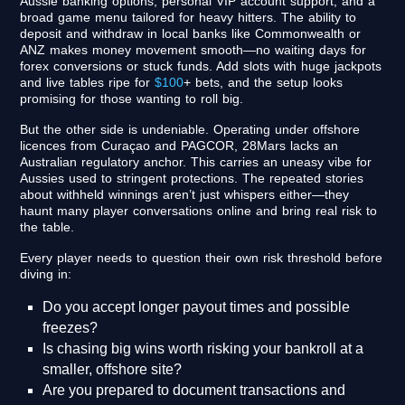
Aussie banking options, personal VIP account support, and a
broad game menu tailored for heavy hitters. The ability to
deposit and withdraw in local banks like Commonwealth or
ANZ makes money movement smooth—no waiting days for
forex conversions or stuck funds. Add slots with huge jackpots
and live tables ripe for
$100
+ bets, and the setup looks
promising for those wanting to roll big.
But the other side is undeniable. Operating under offshore
licences from Curaçao and PAGCOR, 28Mars lacks an
Australian regulatory anchor. This carries an uneasy vibe for
Aussies used to stringent protections. The repeated stories
about withheld winnings aren’t just whispers either—they
haunt many player conversations online and bring real risk to
the table.
Every player needs to question their own risk threshold before
diving in:
Do you accept longer payout times and possible
freezes?
Is chasing big wins worth risking your bankroll at a
smaller, offshore site?
Are you prepared to document transactions and