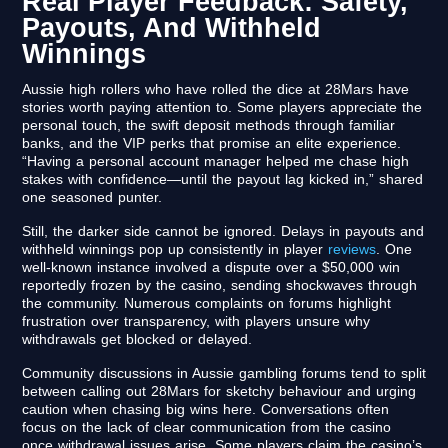
Real Player Feedback: Safety,
Payouts, And Withheld
Winnings
Aussie high rollers who have rolled the dice at 28Mars have
stories worth paying attention to. Some players appreciate the
personal touch, the swift deposit methods through familiar
banks, and the VIP perks that promise an elite experience.
“Having a personal account manager helped me chase high
stakes with confidence—until the payout lag kicked in,” shared
one seasoned punter.
Still, the darker side cannot be ignored. Delays in payouts and
withheld winnings pop up consistently in player
reviews
. One
well-known instance involved a dispute over a $50,000 win
reportedly frozen by the casino, sending shockwaves through
the community. Numerous complaints on forums highlight
frustration over transparency, with players unsure why
withdrawals get blocked or delayed.
Community discussions in Aussie gambling forums tend to split
between calling out 28Mars for sketchy behaviour and urging
caution when chasing big wins here. Conversations often
focus on the lack of clear communication from the casino
once withdrawal issues arise. Some players claim the casino’s