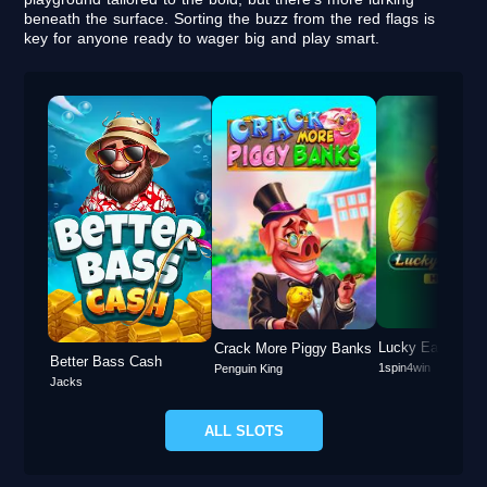
Winnings And Offshore Licensing Issues
beneath the surface. Sorting the buzz from the red flags is
key for anyone ready to wager big and play smart.
Who Should Approach 28Mars With Caution?
Understanding The Risk-Aware Aussie Player
Game Selection That Packs a Punch for High
Rollers
Real Player Feedback: Safety, Payouts, and
Withheld Winnings
Balancing the Thrill and Risks of Playing at
28Mars Casino
Lucky Easter 27
Crack More Piggy Banks
Better Bass Cash
And Win
1spin4win
Penguin King
Jacks
ALL SLOTS